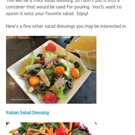
This will be a thick salad dressing, so I don’t put it into a
container that would be used for pouring. You’ll want to
spoon it onto your favorite salad. Enjoy!
Here’s a few other salad dressings you may be interested in.
Italian Salad Dressing