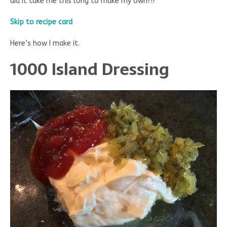
did it take me this long to make my own?!?
Skip to recipe card
Here’s how I make it.
1000 Island Dressing