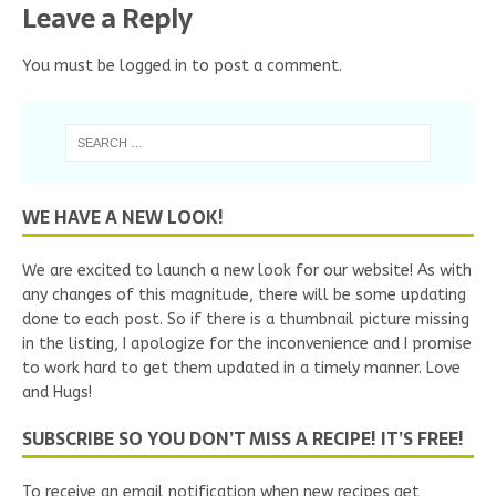
Leave a Reply
You must be
logged in
to post a comment.
WE HAVE A NEW LOOK!
We are excited to launch a new look for our website! As with
any changes of this magnitude, there will be some updating
done to each post. So if there is a thumbnail picture missing
in the listing, I apologize for the inconvenience and I promise
to work hard to get them updated in a timely manner. Love
and Hugs!
SUBSCRIBE SO YOU DON’T MISS A RECIPE! IT’S FREE!
To receive an email notification when new recipes get