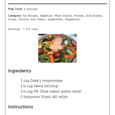
Prep Time:
5 minutes
Category:
All Recipes, Appetizer, Main Dishes, Pickles, Side Dishes,
Soups, Salads and Stews, Vegetables, Vegeterian
Servings:
1 1/2 cups
Ingredients
1 cup Duke's mayonnaise
1/4 cup Heinz ketchup
1/4 cup Mt Olive sweet pickle relish
2 teaspoon Vlasic dill relish
Instructions