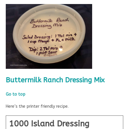
Buttermilk Ranch Dressing Mix
Go to top
Here’s the printer friendly recipe.
1000 Island Dressing