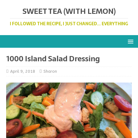
SWEET TEA (WITH LEMON)
I FOLLOWED THE RECIPE, I JUST CHANGED... EVERYTHING
1000 Island Salad Dressing
April 9, 2018
Sharon