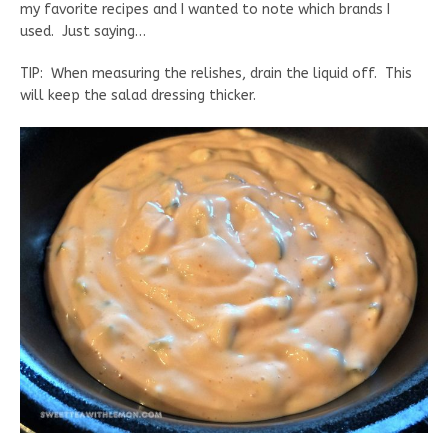
my favorite recipes and I wanted to note which brands I
used. Just saying…
TIP: When measuring the relishes, drain the liquid off. This
will keep the salad dressing thicker.