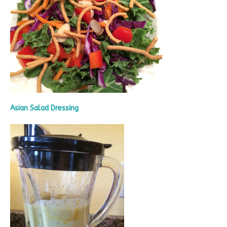
Asian Salad Dressing