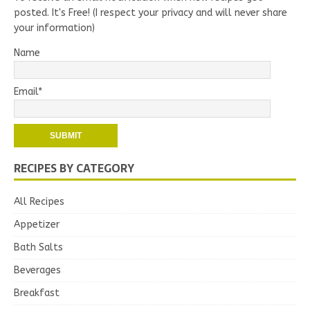
posted. It's Free! (I respect your privacy and will never share
your information)
Name
Email*
RECIPES BY CATEGORY
All Recipes
Appetizer
Bath Salts
Beverages
Breakfast