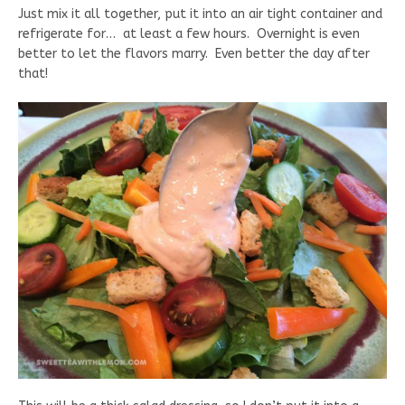
Just mix it all together, put it into an air tight container and
refrigerate for… at least a few hours. Overnight is even
better to let the flavors marry. Even better the day after
that!