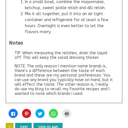
In a small bowl, combine the mayonnaise,
ketchup, sweet pickle relish and dill relish.
Mix it all together, put it into an air tight
container and refrigerate for at least a few
hours. Overnight is even better to let the
flavors marry.
Notes
TIP: When measuring the relishes, drain the liquid
off. This will keep the salad dressing thicker.
NOTE: The only reason I mention name brands is,
there's a difference between the taste of each
brand and these are my personal preferences. You
can use any brand you typically have on hand, but it
will effect the taste. The other reason is, I really
do use my blog to recall my favorite recipes and I
wanted to note which brands I used.
C
C
C
C
C
l
l
l
l
l
i
i
i
i
i
c
c
c
c
c
k
k
k
k
k
1000
1000 ISLAND