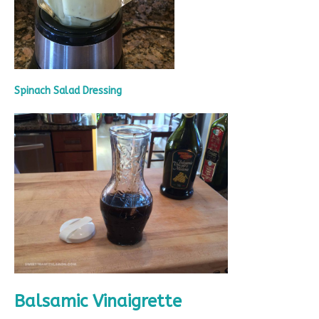
Spinach Salad Dressing
Balsamic Vinaigrette