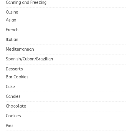
Canning and Freezing
Cusine
Asian
French
Italian
Mediterranean
Spanish/Cuban/Brazilian
Desserts
Bar Cookies
Cake
Candies
Chocolate
Cookies
Pies