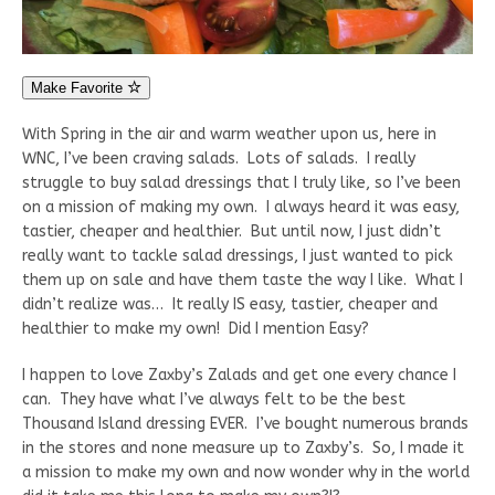
Make Favorite
With Spring in the air and warm weather upon us, here in
WNC, I’ve been craving salads. Lots of salads. I really
struggle to buy salad dressings that I truly like, so I’ve been
on a mission of making my own. I always heard it was easy,
tastier, cheaper and healthier. But until now, I just didn’t
really want to tackle salad dressings, I just wanted to pick
them up on sale and have them taste the way I like. What I
didn’t realize was… It really IS easy, tastier, cheaper and
healthier to make my own! Did I mention Easy?
I happen to love Zaxby’s Zalads and get one every chance I
can. They have what I’ve always felt to be the best
Thousand Island dressing EVER. I’ve bought numerous brands
in the stores and none measure up to Zaxby’s. So, I made it
a mission to make my own and now wonder why in the world