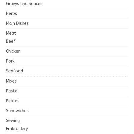
Gravys and Sauces
Herbs
Main Dishes
Meat
Beef
Chicken
Pork
Seafood
Mixes
Pasta
Pickles
Sandwiches
Sewing
Embroidery