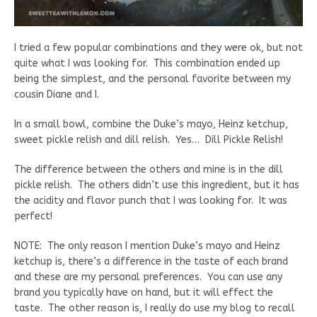
I tried a few popular combinations and they were ok, but not
quite what I was looking for. This combination ended up
being the simplest, and the personal favorite between my
cousin Diane and I.
In a small bowl, combine the Duke’s mayo, Heinz ketchup,
sweet pickle relish and dill relish. Yes… Dill Pickle Relish!
The difference between the others and mine is in the dill
pickle relish. The others didn’t use this ingredient, but it has
the acidity and flavor punch that I was looking for. It was
perfect!
NOTE: The only reason I mention Duke’s mayo and Heinz
ketchup is, there’s a difference in the taste of each brand
and these are my personal preferences. You can use any
brand you typically have on hand, but it will effect the
taste. The other reason is, I really do use my blog to recall