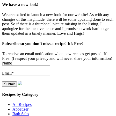
We have a new look!
We are excited to launch a new look for our website! As with any
changes of this magnitude, there will be some updating done to each
post. So if there is a thumbnail picture missing in the listing, I
apologize for the inconvenience and I promise to work hard to get
them updated in a timely manner. Love and Hugs!
Subscribe so you don’t miss a recipe! It’s Free!
To receive an email notification when new recipes get posted. It's
Free! (I respect your privacy and will never share your information)
Name
Email*
Recipes by Category
All Recipes
Appetizer
Bath Salts