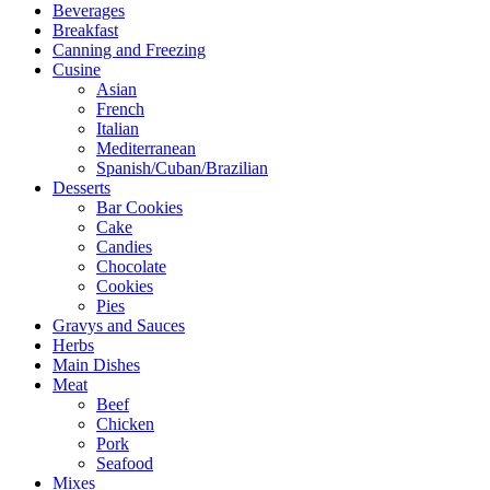
Beverages
Breakfast
Canning and Freezing
Cusine
Asian
French
Italian
Mediterranean
Spanish/Cuban/Brazilian
Desserts
Bar Cookies
Cake
Candies
Chocolate
Cookies
Pies
Gravys and Sauces
Herbs
Main Dishes
Meat
Beef
Chicken
Pork
Seafood
Mixes