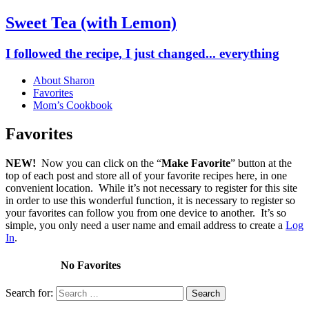
Sweet Tea (with Lemon)
I followed the recipe, I just changed... everything
About Sharon
Favorites
Mom’s Cookbook
Favorites
NEW!
Now you can click on the “
Make Favorite
” button at the
top of each post and store all of your favorite recipes here, in one
convenient location. While it’s not necessary to register for this site
in order to use this wonderful function, it is necessary to register so
your favorites can follow you from one device to another. It’s so
simple, you only need a user name and email address to create a
Log
In
.
No Favorites
Search for: