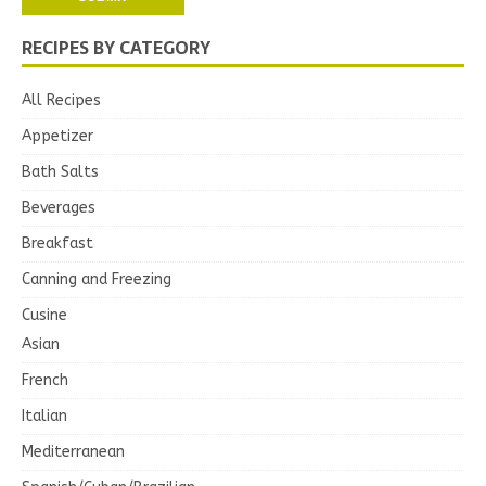
RECIPES BY CATEGORY
All Recipes
Appetizer
Bath Salts
Beverages
Breakfast
Canning and Freezing
Cusine
Asian
French
Italian
Mediterranean