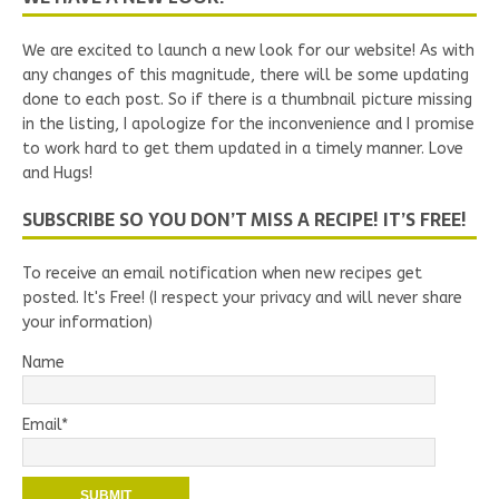
We are excited to launch a new look for our website! As with
any changes of this magnitude, there will be some updating
done to each post. So if there is a thumbnail picture missing
in the listing, I apologize for the inconvenience and I promise
to work hard to get them updated in a timely manner. Love
and Hugs!
SUBSCRIBE SO YOU DON’T MISS A RECIPE! IT’S FREE!
To receive an email notification when new recipes get
posted. It's Free! (I respect your privacy and will never share
your information)
Name
Email*