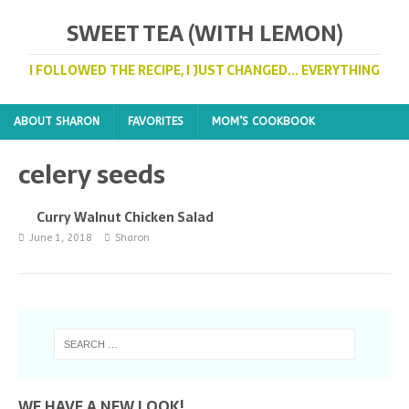
SWEET TEA (WITH LEMON)
I FOLLOWED THE RECIPE, I JUST CHANGED... EVERYTHING
ABOUT SHARON
FAVORITES
MOM’S COOKBOOK
celery seeds
Curry Walnut Chicken Salad
June 1, 2018
Sharon
WE HAVE A NEW LOOK!