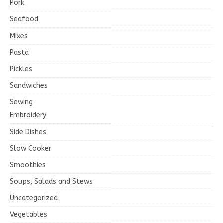
Pork
Seafood
Mixes
Pasta
Pickles
Sandwiches
Sewing
Embroidery
Side Dishes
Slow Cooker
Smoothies
Soups, Salads and Stews
Uncategorized
Vegetables