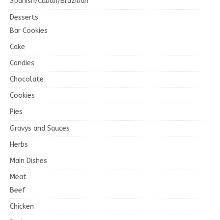
Spanish/Cuban/Brazilian
Desserts
Bar Cookies
Cake
Candies
Chocolate
Cookies
Pies
Gravys and Sauces
Herbs
Main Dishes
Meat
Beef
Chicken