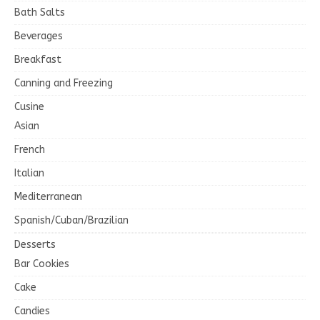
Bath Salts
Beverages
Breakfast
Canning and Freezing
Cusine
Asian
French
Italian
Mediterranean
Spanish/Cuban/Brazilian
Desserts
Bar Cookies
Cake
Candies