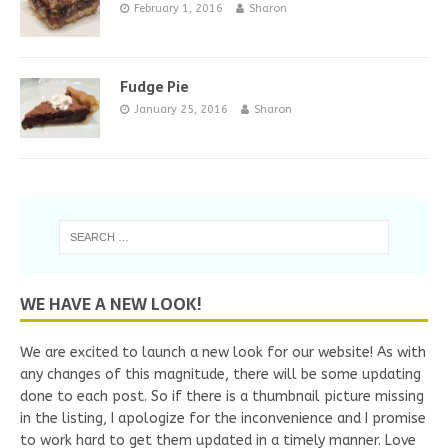
February 1, 2016
Sharon
Fudge Pie
January 25, 2016
Sharon
WE HAVE A NEW LOOK!
We are excited to launch a new look for our website! As with
any changes of this magnitude, there will be some updating
done to each post. So if there is a thumbnail picture missing
in the listing, I apologize for the inconvenience and I promise
to work hard to get them updated in a timely manner. Love