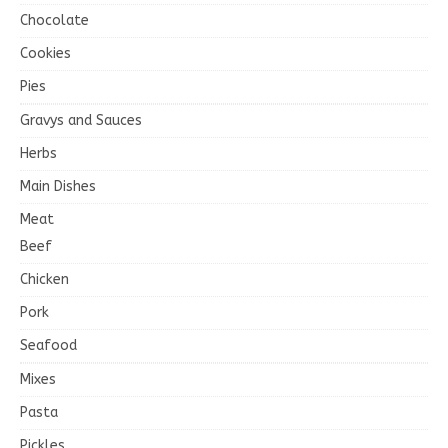
Chocolate
Cookies
Pies
Gravys and Sauces
Herbs
Main Dishes
Meat
Beef
Chicken
Pork
Seafood
Mixes
Pasta
Pickles