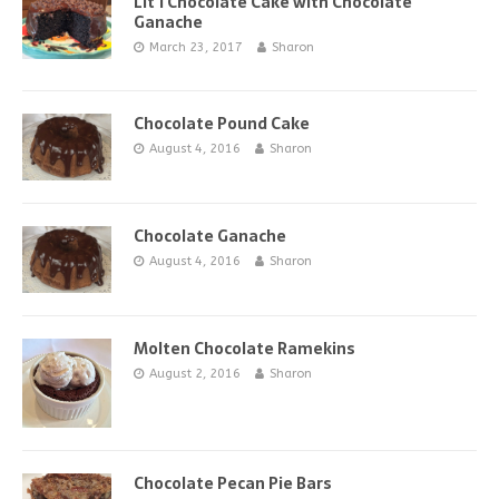
Lit’l Chocolate Cake with Chocolate
Ganache
March 23, 2017
Sharon
Chocolate Pound Cake
August 4, 2016
Sharon
Chocolate Ganache
August 4, 2016
Sharon
Molten Chocolate Ramekins
August 2, 2016
Sharon
Chocolate Pecan Pie Bars