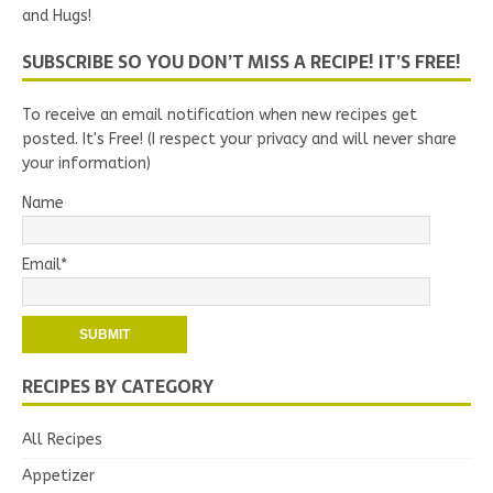
and Hugs!
SUBSCRIBE SO YOU DON’T MISS A RECIPE! IT’S FREE!
To receive an email notification when new recipes get
posted. It's Free! (I respect your privacy and will never share
your information)
Name
Email*
RECIPES BY CATEGORY
All Recipes
Appetizer