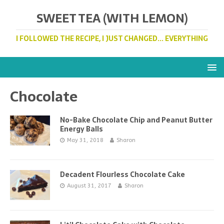
SWEET TEA (WITH LEMON)
I FOLLOWED THE RECIPE, I JUST CHANGED... EVERYTHING
Chocolate
No-Bake Chocolate Chip and Peanut Butter
Energy Balls
May 31, 2018
Sharon
Decadent Flourless Chocolate Cake
August 31, 2017
Sharon