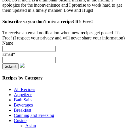
apologize for the inconvenience and I promise to work hard to get
them updated in a timely manner. Love and Hugs!
Subscribe so you don’t miss a recipe! It’s Free!
To receive an email notification when new recipes get posted. It's
Free! (I respect your privacy and will never share your information)
Name
Email*
Recipes by Category
All Recipes
Appetizer
Bath Salts
Beverages
Breakfast
Canning and Freezing
Cusine
Asian