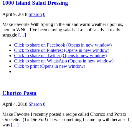
1000 Island Salad Dressing
April 9, 2018
Sharon
0
Make Favorite With Spring in the air and warm weather upon us,
here in WNC, I’ve been craving salads. Lots of salads. I really
struggle
[…]
Click to share on Facebook (Opens in new window)
Click to share on Pinterest (Opens in new window)
Click to share on Twitter (Opens in new window)
Click to share on WhatsApp (Opens in new window)
Click to print (Opens in new window)
Chorizo Pasta
April 4, 2018
Sharon
0
Make Favorite I recently posted a recipe called Chorizo and Potato
Omelette. (To Die For!) It was something I came up with because I
was
[…]