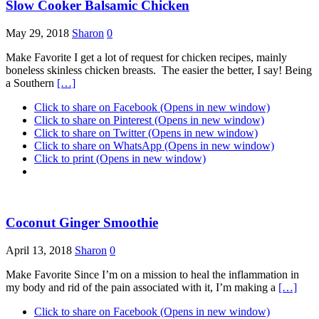
Slow Cooker Balsamic Chicken
May 29, 2018
Sharon
0
Make Favorite I get a lot of request for chicken recipes, mainly
boneless skinless chicken breasts. The easier the better, I say! Being
a Southern
[…]
Click to share on Facebook (Opens in new window)
Click to share on Pinterest (Opens in new window)
Click to share on Twitter (Opens in new window)
Click to share on WhatsApp (Opens in new window)
Click to print (Opens in new window)
Coconut Ginger Smoothie
April 13, 2018
Sharon
0
Make Favorite Since I’m on a mission to heal the inflammation in
my body and rid of the pain associated with it, I’m making a
[…]
Click to share on Facebook (Opens in new window)