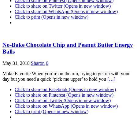
Click to share on Pinterest (Opens in new window)
Click to share on Twitter (Opens in new window)
Click to share on WhatsApp (Opens in new window)
Click to print (Opens in new window)
No-Bake Chocolate Chip and Peanut Butter Energy
Balls
May 31, 2018
Sharon
0
Make Favorite When you’re on the run, trying to get on with your
day but you need a quick ‘pick me upper’ to hold you
[…]
Click to share on Facebook (Opens in new window)
Click to share on Pinterest (Opens in new window)
Click to share on Twitter (Opens in new window)
Click to share on WhatsApp (Opens in new window)
Click to print (Opens in new window)