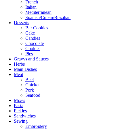
French
Italian
Mediterranean
Spanish/Cuban/Brazilian
Desserts
Bar Cookies
Cake
Candies
Chocolate
Cookies
Pies
Gravys and Sauces
Herbs
Main Dishes
Meat
Beef
Chicken
Pork
Seafood
Mixes
Pasta
Pickles
Sandwiches
Sewing
Embroidery