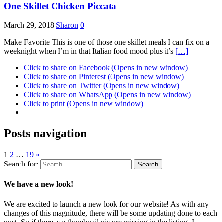
One Skillet Chicken Piccata
March 29, 2018
Sharon
0
Make Favorite This is one of those one skillet meals I can fix on a
weeknight when I’m in that Italian food mood plus it’s
[…]
Click to share on Facebook (Opens in new window)
Click to share on Pinterest (Opens in new window)
Click to share on Twitter (Opens in new window)
Click to share on WhatsApp (Opens in new window)
Click to print (Opens in new window)
Posts navigation
1
2
…
19
»
Search for:
We have a new look!
We are excited to launch a new look for our website! As with any
changes of this magnitude, there will be some updating done to each
post. So if there is a thumbnail picture missing in the listing, I