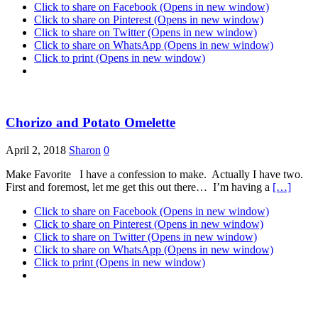
Click to share on Facebook (Opens in new window)
Click to share on Pinterest (Opens in new window)
Click to share on Twitter (Opens in new window)
Click to share on WhatsApp (Opens in new window)
Click to print (Opens in new window)
Chorizo and Potato Omelette
April 2, 2018
Sharon
0
Make Favorite I have a confession to make. Actually I have two.
First and foremost, let me get this out there… I’m having a
[…]
Click to share on Facebook (Opens in new window)
Click to share on Pinterest (Opens in new window)
Click to share on Twitter (Opens in new window)
Click to share on WhatsApp (Opens in new window)
Click to print (Opens in new window)