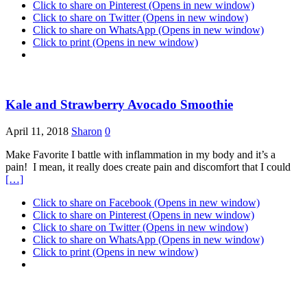
Click to share on Pinterest (Opens in new window)
Click to share on Twitter (Opens in new window)
Click to share on WhatsApp (Opens in new window)
Click to print (Opens in new window)
Kale and Strawberry Avocado Smoothie
April 11, 2018
Sharon
0
Make Favorite I battle with inflammation in my body and it’s a
pain! I mean, it really does create pain and discomfort that I could
[…]
Click to share on Facebook (Opens in new window)
Click to share on Pinterest (Opens in new window)
Click to share on Twitter (Opens in new window)
Click to share on WhatsApp (Opens in new window)
Click to print (Opens in new window)