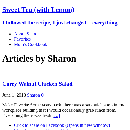
Sweet Tea (with Lemon)
I followed the recipe, I just changed... everything
About Sharon
Favorites
Mom’s Cookbook
Articles by
Sharon
Curry Walnut Chicken Salad
June 1, 2018
Sharon
0
Make Favorite Some years back, there was a sandwich shop in my
workplace building that I would occasionally grab lunch from.
Everything there was fresh
[…]
Click to share on Facebook (Opens in new window)