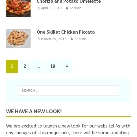
Chorizo and Potato Omelette
April 2, 2018
Sharon
One Skillet Chicken Piccata
March 29, 2018
Sharon
1
2
…
19
»
WE HAVE A NEW LOOK!
We are excited to launch a new look for our website! As with
any changes of this magnitude, there will be some updating