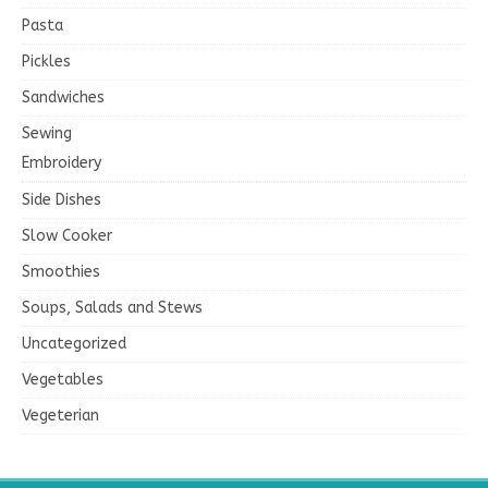
Pasta
Pickles
Sandwiches
Sewing
Embroidery
Side Dishes
Slow Cooker
Smoothies
Soups, Salads and Stews
Uncategorized
Vegetables
Vegeterian