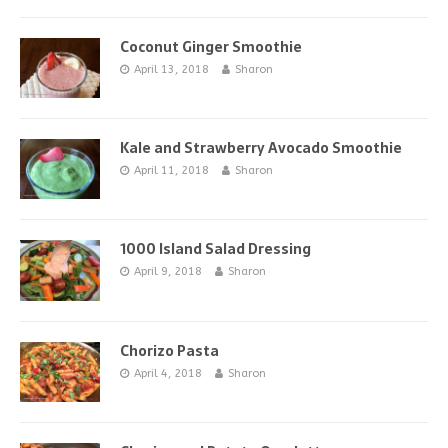
Coconut Ginger Smoothie
April 13, 2018
Sharon
Kale and Strawberry Avocado Smoothie
April 11, 2018
Sharon
1000 Island Salad Dressing
April 9, 2018
Sharon
Chorizo Pasta
April 4, 2018
Sharon