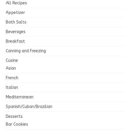
All Recipes
Appetizer
Bath Salts
Beverages
Breakfast
Canning and Freezing
Cusine
Asian
French
Italian
Mediterranean
Spanish/Cuban/Brazilian
Desserts
Bar Cookies