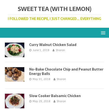
SWEET TEA (WITH LEMON)
I FOLLOWED THE RECIPE, I JUST CHANGED... EVERYTHING
Curry Walnut Chicken Salad
June 1, 2018
Sharon
No-Bake Chocolate Chip and Peanut Butter
Energy Balls
May 31, 2018
Sharon
Slow Cooker Balsamic Chicken
May 29, 2018
Sharon