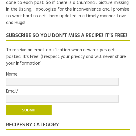
done to each post. So if there is a thumbnail picture missing
in the listing, I apologize for the inconvenience and I promise
to work hard to get them updated in a timely manner. Love
and Hugs!
SUBSCRIBE SO YOU DON’T MISS A RECIPE! IT’S FREE!
To receive an email notification when new recipes get
posted. It's Free! (I respect your privacy and will never share
your information)
Name
Email*
RECIPES BY CATEGORY