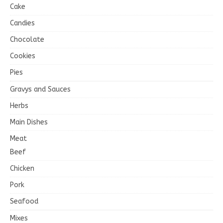
Cake
Candies
Chocolate
Cookies
Pies
Gravys and Sauces
Herbs
Main Dishes
Meat
Beef
Chicken
Pork
Seafood
Mixes