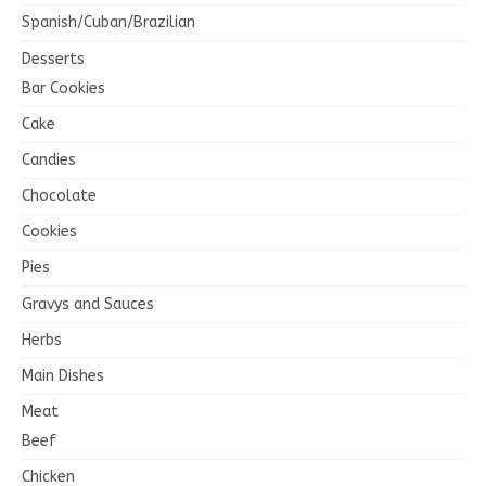
Spanish/Cuban/Brazilian
Desserts
Bar Cookies
Cake
Candies
Chocolate
Cookies
Pies
Gravys and Sauces
Herbs
Main Dishes
Meat
Beef
Chicken