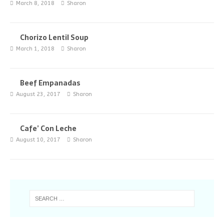
March 8, 2018
Sharon
Chorizo Lentil Soup
March 1, 2018
Sharon
Beef Empanadas
August 23, 2017
Sharon
Cafe’ Con Leche
August 10, 2017
Sharon