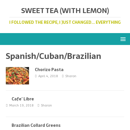
SWEET TEA (WITH LEMON)
I FOLLOWED THE RECIPE, I JUST CHANGED... EVERYTHING
Spanish/Cuban/Brazilian
Chorizo Pasta
April 4, 2018
Sharon
Cafe’ Libre
March 19, 2018
Sharon
Brazilian Collard Greens