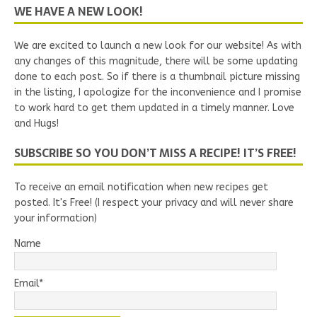
WE HAVE A NEW LOOK!
We are excited to launch a new look for our website! As with
any changes of this magnitude, there will be some updating
done to each post. So if there is a thumbnail picture missing
in the listing, I apologize for the inconvenience and I promise
to work hard to get them updated in a timely manner. Love
and Hugs!
SUBSCRIBE SO YOU DON’T MISS A RECIPE! IT’S FREE!
To receive an email notification when new recipes get
posted. It's Free! (I respect your privacy and will never share
your information)
Name
Email*