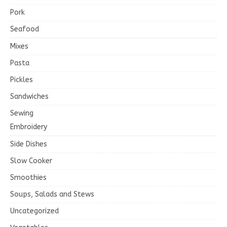
Pork
Seafood
Mixes
Pasta
Pickles
Sandwiches
Sewing
Embroidery
Side Dishes
Slow Cooker
Smoothies
Soups, Salads and Stews
Uncategorized