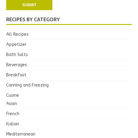
RECIPES BY CATEGORY
All Recipes
Appetizer
Bath Salts
Beverages
Breakfast
Canning and Freezing
Cusine
Asian
French
Italian
Mediterranean