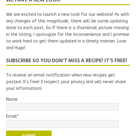
We are excited to launch a new look for our website! As with
any changes of this magnitude, there will be some updating
done to each post. So if there is a thumbnail picture missing
in the listing, I apologize for the inconvenience and I promise
to work hard to get them updated in a timely manner. Love
and Hugs!
SUBSCRIBE SO YOU DON’T MISS A RECIPE! IT’S FREE!
To receive an email notification when new recipes get
posted. It's Free! (I respect your privacy and will never share
your information)
Name
Email*