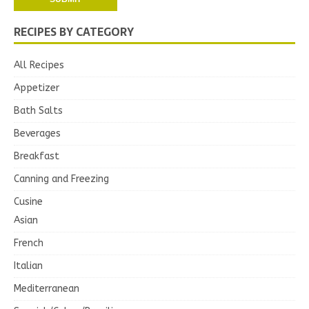
RECIPES BY CATEGORY
All Recipes
Appetizer
Bath Salts
Beverages
Breakfast
Canning and Freezing
Cusine
Asian
French
Italian
Mediterranean