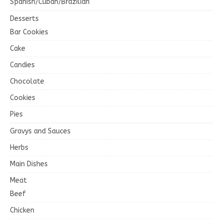
Spanish/Cuban/Brazilian
Desserts
Bar Cookies
Cake
Candies
Chocolate
Cookies
Pies
Gravys and Sauces
Herbs
Main Dishes
Meat
Beef
Chicken