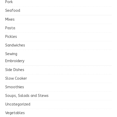
Pork
Seafood
Mixes
Pasta
Pickles
Sandwiches
Sewing
Embroidery
Side Dishes
Slow Cooker
Smoothies
Soups, Salads and Stews
Uncategorized
Vegetables