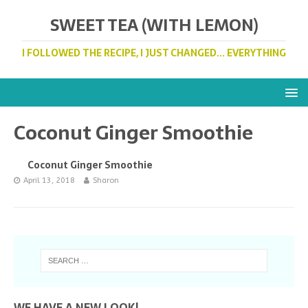
SWEET TEA (WITH LEMON)
I FOLLOWED THE RECIPE, I JUST CHANGED... EVERYTHING
Coconut Ginger Smoothie
Coconut Ginger Smoothie
April 13, 2018
Sharon
WE HAVE A NEW LOOK!