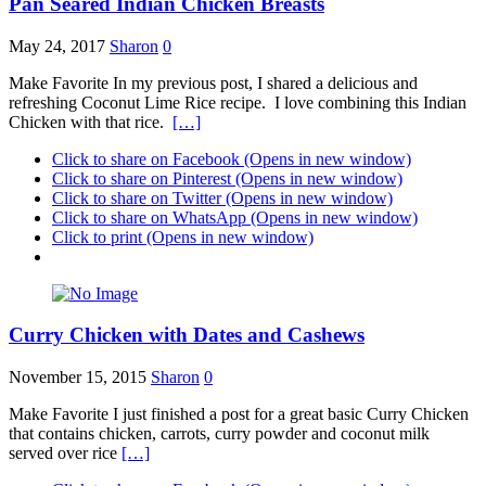
Pan Seared Indian Chicken Breasts
May 24, 2017
Sharon
0
Make Favorite In my previous post, I shared a delicious and
refreshing Coconut Lime Rice recipe. I love combining this Indian
Chicken with that rice.
[…]
Click to share on Facebook (Opens in new window)
Click to share on Pinterest (Opens in new window)
Click to share on Twitter (Opens in new window)
Click to share on WhatsApp (Opens in new window)
Click to print (Opens in new window)
Curry Chicken with Dates and Cashews
November 15, 2015
Sharon
0
Make Favorite I just finished a post for a great basic Curry Chicken
that contains chicken, carrots, curry powder and coconut milk
served over rice
[…]