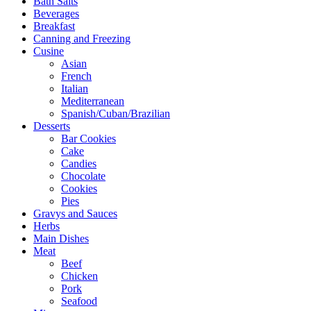
Bath Salts
Beverages
Breakfast
Canning and Freezing
Cusine
Asian
French
Italian
Mediterranean
Spanish/Cuban/Brazilian
Desserts
Bar Cookies
Cake
Candies
Chocolate
Cookies
Pies
Gravys and Sauces
Herbs
Main Dishes
Meat
Beef
Chicken
Pork
Seafood