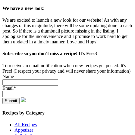
We have a new look!
We are excited to launch a new look for our website! As with any
changes of this magnitude, there will be some updating done to each
post. So if there is a thumbnail picture missing in the listing, I
apologize for the inconvenience and I promise to work hard to get
them updated in a timely manner. Love and Hugs!
Subscribe so you don’t miss a recipe! It’s Free!
To receive an email notification when new recipes get posted. It's
Free! (I respect your privacy and will never share your information)
Name
Email*
Recipes by Category
All Recipes
Appetizer