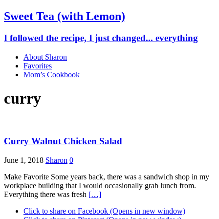
Sweet Tea (with Lemon)
I followed the recipe, I just changed... everything
About Sharon
Favorites
Mom’s Cookbook
curry
Curry Walnut Chicken Salad
June 1, 2018
Sharon
0
Make Favorite Some years back, there was a sandwich shop in my
workplace building that I would occasionally grab lunch from.
Everything there was fresh
[…]
Click to share on Facebook (Opens in new window)