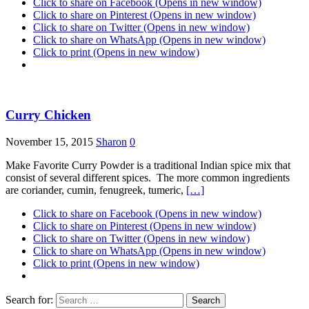
Click to share on Facebook (Opens in new window)
Click to share on Pinterest (Opens in new window)
Click to share on Twitter (Opens in new window)
Click to share on WhatsApp (Opens in new window)
Click to print (Opens in new window)
Curry Chicken
November 15, 2015
Sharon
0
Make Favorite Curry Powder is a traditional Indian spice mix that
consist of several different spices. The more common ingredients
are coriander, cumin, fenugreek, tumeric,
[…]
Click to share on Facebook (Opens in new window)
Click to share on Pinterest (Opens in new window)
Click to share on Twitter (Opens in new window)
Click to share on WhatsApp (Opens in new window)
Click to print (Opens in new window)
Search for: