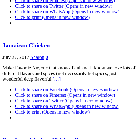
Click to share on Pinterest (Opens in new window)
Click to share on Twitter (Opens in new window)
Click to share on WhatsApp (Opens in new window)
Click to print (Opens in new window)
Jamaican Chicken
July 27, 2017
Sharon
0
Make Favorite Anyone that knows Paul and I, know we love lots of
different flavors and spices (not necessarily hot spices, just
wonderful deep flavorful
[…]
Click to share on Facebook (Opens in new window)
Click to share on Pinterest (Opens in new window)
Click to share on Twitter (Opens in new window)
Click to share on WhatsApp (Opens in new window)
Click to print (Opens in new window)