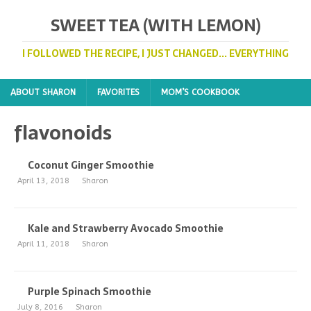
SWEET TEA (WITH LEMON)
I FOLLOWED THE RECIPE, I JUST CHANGED... EVERYTHING
ABOUT SHARON
FAVORITES
MOM’S COOKBOOK
flavonoids
Coconut Ginger Smoothie
April 13, 2018
Sharon
Kale and Strawberry Avocado Smoothie
April 11, 2018
Sharon
Purple Spinach Smoothie
July 8, 2016
Sharon