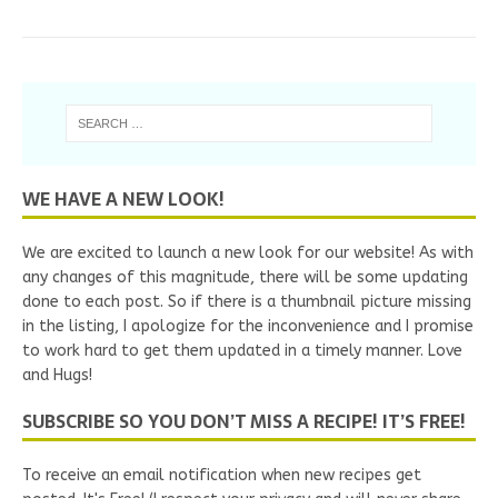
WE HAVE A NEW LOOK!
We are excited to launch a new look for our website! As with
any changes of this magnitude, there will be some updating
done to each post. So if there is a thumbnail picture missing
in the listing, I apologize for the inconvenience and I promise
to work hard to get them updated in a timely manner. Love
and Hugs!
SUBSCRIBE SO YOU DON’T MISS A RECIPE! IT’S FREE!
To receive an email notification when new recipes get