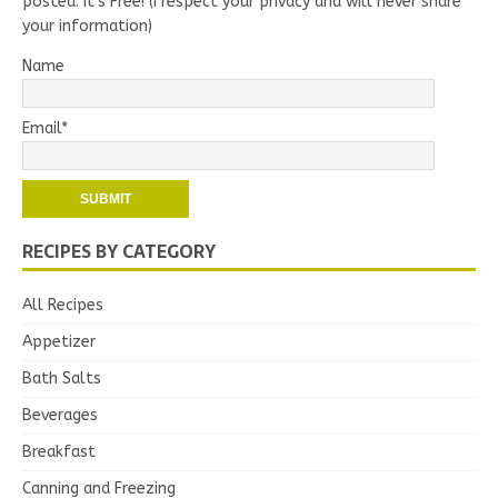
posted. It's Free! (I respect your privacy and will never share
your information)
Name
Email*
RECIPES BY CATEGORY
All Recipes
Appetizer
Bath Salts
Beverages
Breakfast
Canning and Freezing