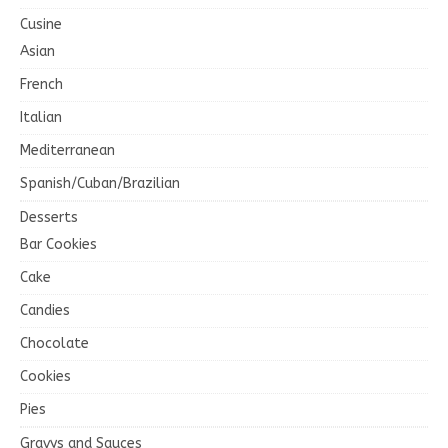
Cusine
Asian
French
Italian
Mediterranean
Spanish/Cuban/Brazilian
Desserts
Bar Cookies
Cake
Candies
Chocolate
Cookies
Pies
Gravys and Sauces