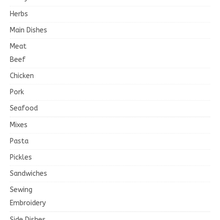
Herbs
Main Dishes
Meat
Beef
Chicken
Pork
Seafood
Mixes
Pasta
Pickles
Sandwiches
Sewing
Embroidery
Side Dishes