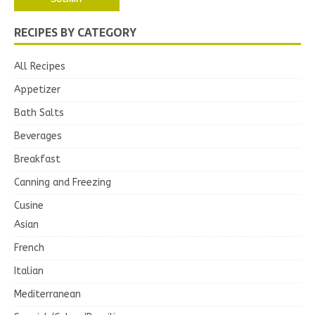
RECIPES BY CATEGORY
All Recipes
Appetizer
Bath Salts
Beverages
Breakfast
Canning and Freezing
Cusine
Asian
French
Italian
Mediterranean