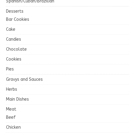
Spanish/Cuban/Brazilian
Desserts
Bar Cookies
Cake
Candies
Chocolate
Cookies
Pies
Gravys and Sauces
Herbs
Main Dishes
Meat
Beef
Chicken