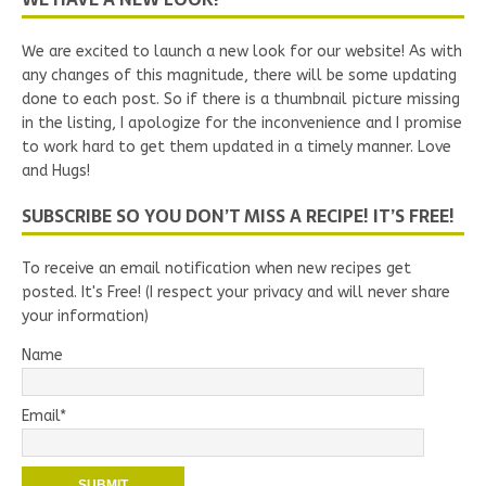
We are excited to launch a new look for our website! As with
any changes of this magnitude, there will be some updating
done to each post. So if there is a thumbnail picture missing
in the listing, I apologize for the inconvenience and I promise
to work hard to get them updated in a timely manner. Love
and Hugs!
SUBSCRIBE SO YOU DON’T MISS A RECIPE! IT’S FREE!
To receive an email notification when new recipes get
posted. It's Free! (I respect your privacy and will never share
your information)
Name
Email*