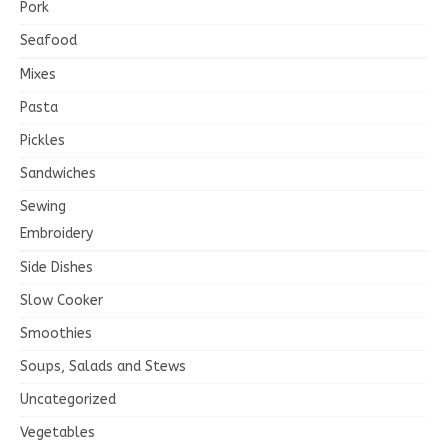
Pork
Seafood
Mixes
Pasta
Pickles
Sandwiches
Sewing
Embroidery
Side Dishes
Slow Cooker
Smoothies
Soups, Salads and Stews
Uncategorized
Vegetables