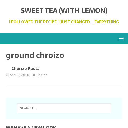
SWEET TEA (WITH LEMON)
I FOLLOWED THE RECIPE, I JUST CHANGED... EVERYTHING
ground chroizo
Chorizo Pasta
April 4, 2018
Sharon
WE HAVE A NEW LOOK!