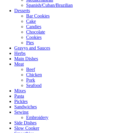
Spanish/Cuban/Brazilian
Desserts
Bar Cookies
Cake
Candies
Chocolate
Cookies
Pies
Gravys and Sauces
Herbs
Main Dishes
Meat
Beef
Chicken
Pork
Seafood
Mixes
Pasta
Pickles
Sandwiches
Sewing
Embroidery
Side Dishes
Slow Cooker