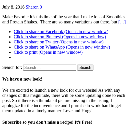
July 8, 2016
Sharon
0
Make Favorite It’s this time of the year that I make lots of Smoothies
and Protein Shakes. There are so many variations out there, but
[…]
Click to share on Facebook (Opens in new window)
Click to share on Pinterest (Opens in new window)
Click to share on Twitter (Opens in new window)
Click to share on WhatsApp (Opens in new window)
Click to print (Opens in new window)
Search for:
We have a new look!
We are excited to launch a new look for our website! As with any
changes of this magnitude, there will be some updating done to each
post. So if there is a thumbnail picture missing in the listing, I
apologize for the inconvenience and I promise to work hard to get
them updated in a timely manner. Love and Hugs!
Subscribe so you don’t miss a recipe! It’s Free!