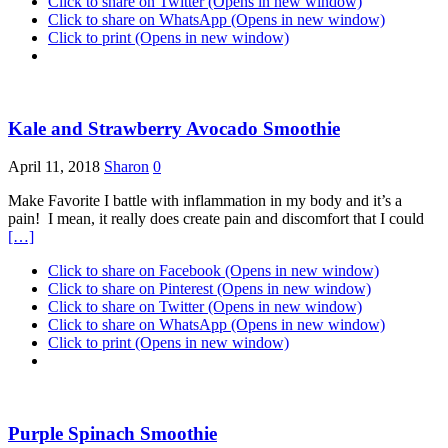
Click to share on Twitter (Opens in new window)
Click to share on WhatsApp (Opens in new window)
Click to print (Opens in new window)
Kale and Strawberry Avocado Smoothie
April 11, 2018
Sharon
0
Make Favorite I battle with inflammation in my body and it’s a
pain! I mean, it really does create pain and discomfort that I could
[…]
Click to share on Facebook (Opens in new window)
Click to share on Pinterest (Opens in new window)
Click to share on Twitter (Opens in new window)
Click to share on WhatsApp (Opens in new window)
Click to print (Opens in new window)
Purple Spinach Smoothie