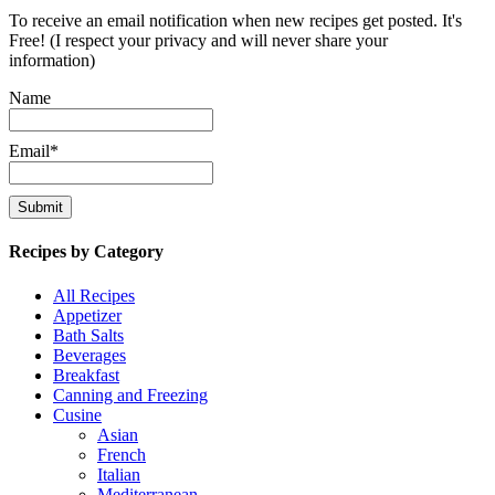
To receive an email notification when new recipes get posted. It's
Free! (I respect your privacy and will never share your
information)
Name
Email*
Recipes by Category
All Recipes
Appetizer
Bath Salts
Beverages
Breakfast
Canning and Freezing
Cusine
Asian
French
Italian
Mediterranean