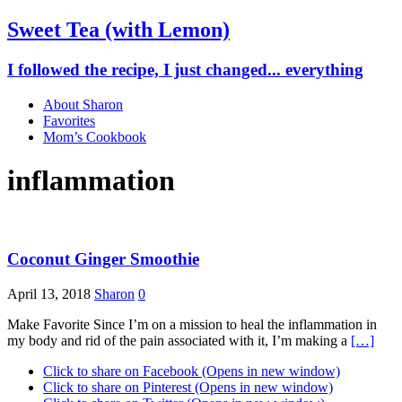
Sweet Tea (with Lemon)
I followed the recipe, I just changed... everything
About Sharon
Favorites
Mom’s Cookbook
inflammation
Coconut Ginger Smoothie
April 13, 2018
Sharon
0
Make Favorite Since I’m on a mission to heal the inflammation in
my body and rid of the pain associated with it, I’m making a
[…]
Click to share on Facebook (Opens in new window)
Click to share on Pinterest (Opens in new window)