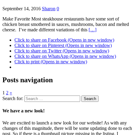
September 14, 2016
Sharon
0
Make Favorite Most steakhouse restaurants have some sort of
chicken breast smothered in sauces, mushrooms, bacon and melted
cheese. I’ve made different variations of this
[…]
Click to share on Facebook (Opens in new window)
Click to share on Pinterest (Opens in new window)
Click to share on Twitter (Opens in new window)
Click to share on WhatsApp (Opens in new window)
Click to print (Opens in new window)
Posts navigation
1
2
»
Search for:
We have a new look!
We are excited to launch a new look for our website! As with any
changes of this magnitude, there will be some updating done to each
post. So if there is a thumbnail picture missing in the listing, I