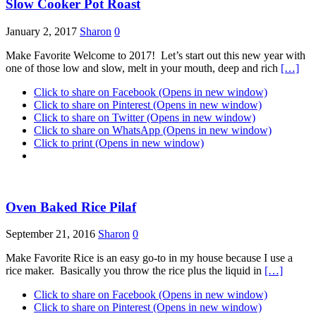
Slow Cooker Pot Roast
January 2, 2017
Sharon
0
Make Favorite Welcome to 2017! Let’s start out this new year with
one of those low and slow, melt in your mouth, deep and rich
[…]
Click to share on Facebook (Opens in new window)
Click to share on Pinterest (Opens in new window)
Click to share on Twitter (Opens in new window)
Click to share on WhatsApp (Opens in new window)
Click to print (Opens in new window)
Oven Baked Rice Pilaf
September 21, 2016
Sharon
0
Make Favorite Rice is an easy go-to in my house because I use a
rice maker. Basically you throw the rice plus the liquid in
[…]
Click to share on Facebook (Opens in new window)
Click to share on Pinterest (Opens in new window)