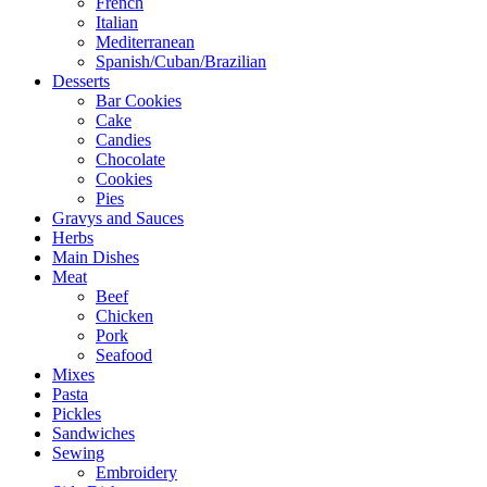
French
Italian
Mediterranean
Spanish/Cuban/Brazilian
Desserts
Bar Cookies
Cake
Candies
Chocolate
Cookies
Pies
Gravys and Sauces
Herbs
Main Dishes
Meat
Beef
Chicken
Pork
Seafood
Mixes
Pasta
Pickles
Sandwiches
Sewing
Embroidery