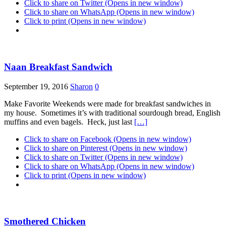
Click to share on Twitter (Opens in new window)
Click to share on WhatsApp (Opens in new window)
Click to print (Opens in new window)
Naan Breakfast Sandwich
September 19, 2016
Sharon
0
Make Favorite Weekends were made for breakfast sandwiches in
my house. Sometimes it’s with traditional sourdough bread, English
muffins and even bagels. Heck, just last
[…]
Click to share on Facebook (Opens in new window)
Click to share on Pinterest (Opens in new window)
Click to share on Twitter (Opens in new window)
Click to share on WhatsApp (Opens in new window)
Click to print (Opens in new window)
Smothered Chicken