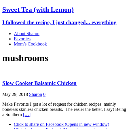
Sweet Tea (with Lemon)
I followed the recipe, I just changed... everything
About Sharon
Favorites
Mom’s Cookbook
mushrooms
Slow Cooker Balsamic Chicken
May 29, 2018
Sharon
0
Make Favorite I get a lot of request for chicken recipes, mainly
boneless skinless chicken breasts. The easier the better, I say! Being
a Southern
[…]
Click to share on Facebook (Opens in new window)