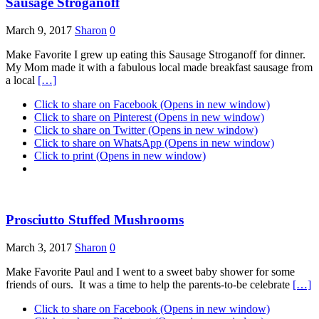
Sausage Stroganoff
March 9, 2017
Sharon
0
Make Favorite I grew up eating this Sausage Stroganoff for dinner.
My Mom made it with a fabulous local made breakfast sausage from
a local
[…]
Click to share on Facebook (Opens in new window)
Click to share on Pinterest (Opens in new window)
Click to share on Twitter (Opens in new window)
Click to share on WhatsApp (Opens in new window)
Click to print (Opens in new window)
Prosciutto Stuffed Mushrooms
March 3, 2017
Sharon
0
Make Favorite Paul and I went to a sweet baby shower for some
friends of ours. It was a time to help the parents-to-be celebrate
[…]
Click to share on Facebook (Opens in new window)