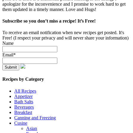
apologize for the inconvenience and I promise to work hard to get
them updated in a timely manner. Love and Hugs!
Subscribe so you don’t miss a recipe! It’s Free!
To receive an email notification when new recipes get posted. It's
Free! (I respect your privacy and will never share your information)
Name
Email*
Recipes by Category
All Recipes
Appetizer
Bath Salts
Beverages
Breakfast
Canning and Freezing
Cusine
Asian