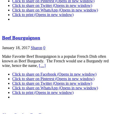
Click to share on Pinterest (Opens in new window)
Click to share on Twitter (Opens in new window)
Click to share on WhatsApp (Opens in new window)
Click to print (Opens in new window)
Beef Bourguignon
January 18, 2017
Sharon
0
Make Favorite Beef Bourguignon is a popular French Dish often
known as Beef Burgundy. The French would use a Burgundy red
wine, hence the name,
[…]
Click to share on Facebook (Opens in new window)
Click to share on Pinterest (Opens in new window)
Click to share on Twitter (Opens in new window)
Click to share on WhatsApp (Opens in new window)
Click to print (Opens in new window)