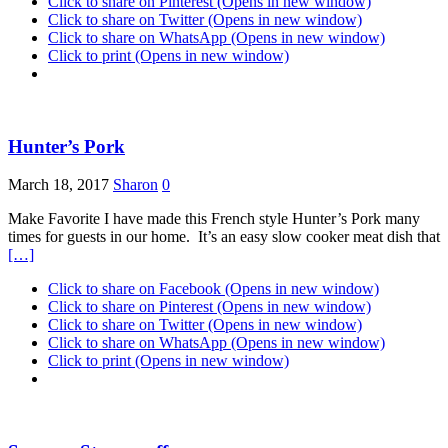
Click to share on Pinterest (Opens in new window)
Click to share on Twitter (Opens in new window)
Click to share on WhatsApp (Opens in new window)
Click to print (Opens in new window)
Hunter’s Pork
March 18, 2017
Sharon
0
Make Favorite I have made this French style Hunter’s Pork many
times for guests in our home. It’s an easy slow cooker meat dish that
[…]
Click to share on Facebook (Opens in new window)
Click to share on Pinterest (Opens in new window)
Click to share on Twitter (Opens in new window)
Click to share on WhatsApp (Opens in new window)
Click to print (Opens in new window)