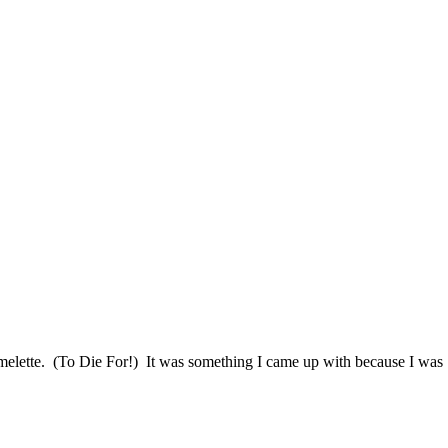
Omelette. (To Die For!) It was something I came up with because I was