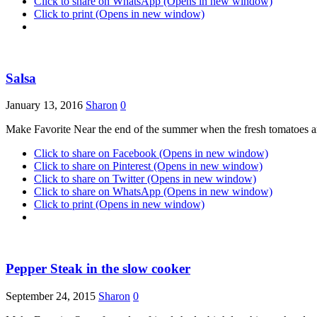
Click to share on WhatsApp (Opens in new window)
Click to print (Opens in new window)
Salsa
January 13, 2016
Sharon
0
Make Favorite Near the end of the summer when the fresh tomatoes are
Click to share on Facebook (Opens in new window)
Click to share on Pinterest (Opens in new window)
Click to share on Twitter (Opens in new window)
Click to share on WhatsApp (Opens in new window)
Click to print (Opens in new window)
Pepper Steak in the slow cooker
September 24, 2015
Sharon
0