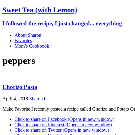
Sweet Tea (with Lemon)
I followed the recipe, I just changed... everything
About Sharon
Favorites
Mom’s Cookbook
peppers
Chorizo Pasta
April 4, 2018
Sharon
0
Make Favorite I recently posted a recipe called Chorizo and Potato 
Click to share on Facebook (Opens in new window)
Click to share on Pinterest (Opens in new window)
Click to share on Twitter (Opens in new window)