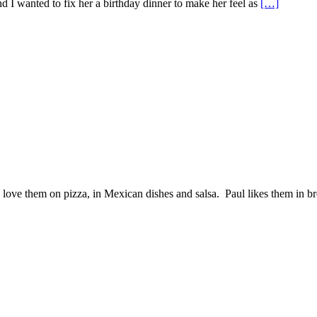
 I wanted to fix her a birthday dinner to make her feel as
[…]
love them on pizza, in Mexican dishes and salsa. Paul likes them in b