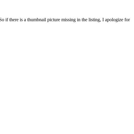
f there is a thumbnail picture missing in the listing, I apologize for