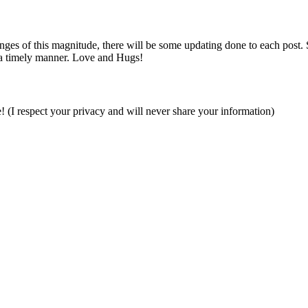
es of this magnitude, there will be some updating done to each post. So i
 a timely manner. Love and Hugs!
e! (I respect your privacy and will never share your information)