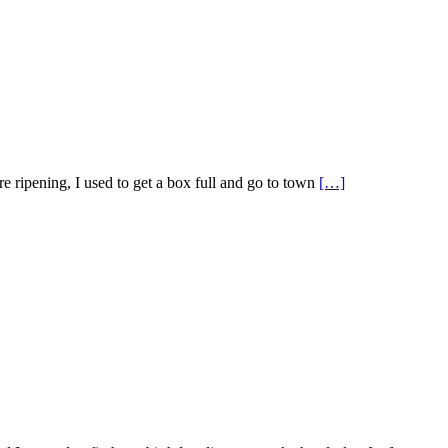
 ripening, I used to get a box full and go to town
[…]