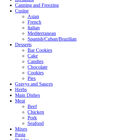
Canning and Freezing
Cusine
Asian
French
Italian
Mediterranean
Spanish/Cuban/Brazilian
Desserts
Bar Cookies
Cake
Candies
Chocolate
Cookies
Pies
Gravys and Sauces
Herbs
Main Dishes
Meat
Beef
Chicken
Pork
Seafood
Mixes
Pasta