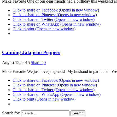
Make Favorite One of our dear friends had a birthday this weekend and
Click to share on Facebook (Opens in new window)
Click to share on Pinterest (Opens in new window)
Click to share on Twitter (Opens in new window)
Click to share on WhatsApp (Opens in new window)
Click to print (Opens in new window)
Canning Jalapeno Peppers
August 15, 2015
Sharon
0
Make Favorite We just love jalapenos! My husband in particular. We 
Click to share on Facebook (Opens in new window)
Click to share on Pinterest (Opens in new window)
Click to share on Twitter (Opens in new window)
Click to share on WhatsApp (Opens in new window)
Click to print (Opens in new window)
Search for: