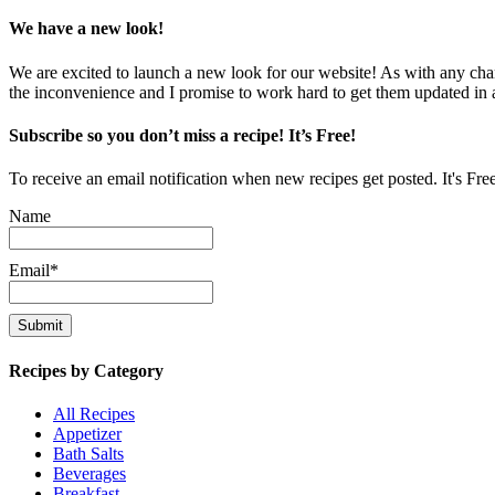
We have a new look!
We are excited to launch a new look for our website! As with any chang
the inconvenience and I promise to work hard to get them updated in
Subscribe so you don’t miss a recipe! It’s Free!
To receive an email notification when new recipes get posted. It's Fre
Name
Email*
Recipes by Category
All Recipes
Appetizer
Bath Salts
Beverages
Breakfast