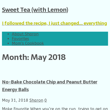
Sweet Tea (with Lemon)
I followed the recipe, I just changed... everything
About Sharon
Favorites
Mom’s Cookbook
Month: May 2018
No-Bake Chocolate Chip and Peanut Butter
Energy Balls
May 31, 2018
Sharon
0
Make Favorite When you’re on the run, trying to get on