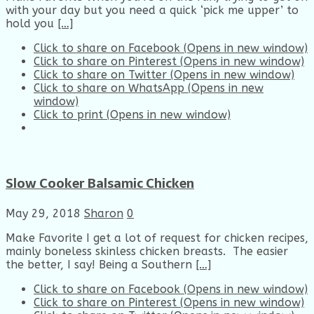
with your day but you need a quick ‘pick me upper’ to
hold you
[…]
Click to share on Facebook (Opens in new window)
Click to share on Pinterest (Opens in new window)
Click to share on Twitter (Opens in new window)
Click to share on WhatsApp (Opens in new
window)
Click to print (Opens in new window)
Slow Cooker Balsamic Chicken
May 29, 2018
Sharon
0
Make Favorite I get a lot of request for chicken recipes,
mainly boneless skinless chicken breasts. The easier
the better, I say! Being a Southern
[…]
Click to share on Facebook (Opens in new window)
Click to share on Pinterest (Opens in new window)