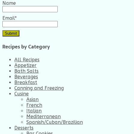
Name
Email*
Recipes by Category
All Recipes
Appetizer
Bath Salts
Beverages
Breakfast
Canning and Freezing
Cusine
Asian
French
Italian
Mediterranean
Spanish/Cuban/Brazilian
Desserts
Bar Cookies