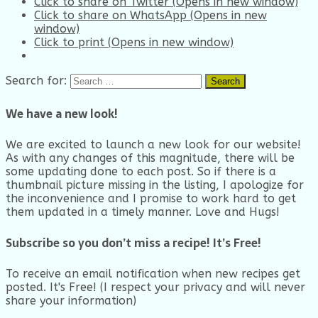
Click to share on Twitter (Opens in new window)
Click to share on WhatsApp (Opens in new
window)
Click to print (Opens in new window)
Search for:
We have a new look!
We are excited to launch a new look for our website!
As with any changes of this magnitude, there will be
some updating done to each post. So if there is a
thumbnail picture missing in the listing, I apologize for
the inconvenience and I promise to work hard to get
them updated in a timely manner. Love and Hugs!
Subscribe so you don’t miss a recipe! It’s Free!
To receive an email notification when new recipes get
posted. It's Free! (I respect your privacy and will never
share your information)