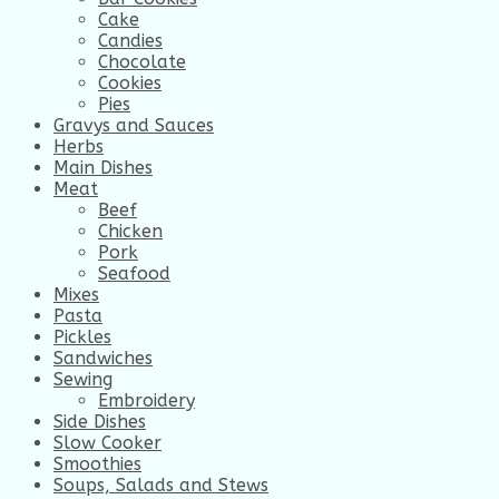
Cake
Candies
Chocolate
Cookies
Pies
Gravys and Sauces
Herbs
Main Dishes
Meat
Beef
Chicken
Pork
Seafood
Mixes
Pasta
Pickles
Sandwiches
Sewing
Embroidery
Side Dishes
Slow Cooker
Smoothies
Soups, Salads and Stews