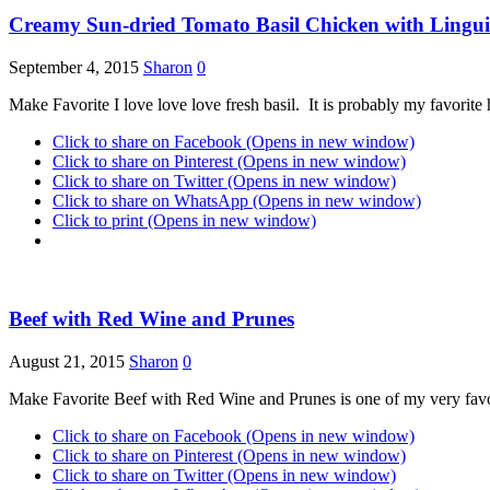
Creamy Sun-dried Tomato Basil Chicken with Lingu
September 4, 2015
Sharon
0
Make Favorite I love love love fresh basil. It is probably my favorit
Click to share on Facebook (Opens in new window)
Click to share on Pinterest (Opens in new window)
Click to share on Twitter (Opens in new window)
Click to share on WhatsApp (Opens in new window)
Click to print (Opens in new window)
Beef with Red Wine and Prunes
August 21, 2015
Sharon
0
Make Favorite Beef with Red Wine and Prunes is one of my very favori
Click to share on Facebook (Opens in new window)
Click to share on Pinterest (Opens in new window)
Click to share on Twitter (Opens in new window)