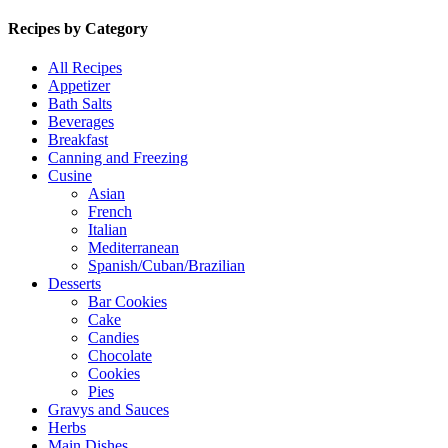
Recipes by Category
All Recipes
Appetizer
Bath Salts
Beverages
Breakfast
Canning and Freezing
Cusine
Asian
French
Italian
Mediterranean
Spanish/Cuban/Brazilian
Desserts
Bar Cookies
Cake
Candies
Chocolate
Cookies
Pies
Gravys and Sauces
Herbs
Main Dishes