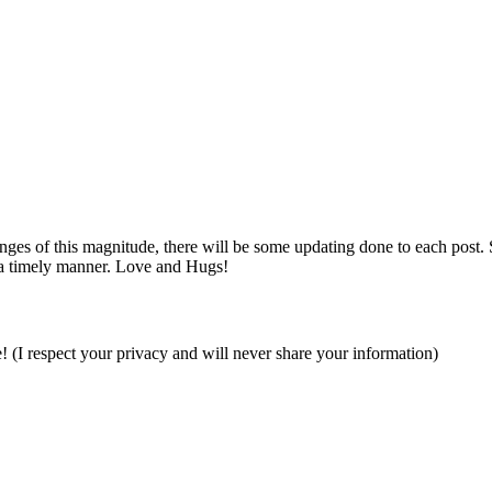
es of this magnitude, there will be some updating done to each post. So i
 a timely manner. Love and Hugs!
e! (I respect your privacy and will never share your information)