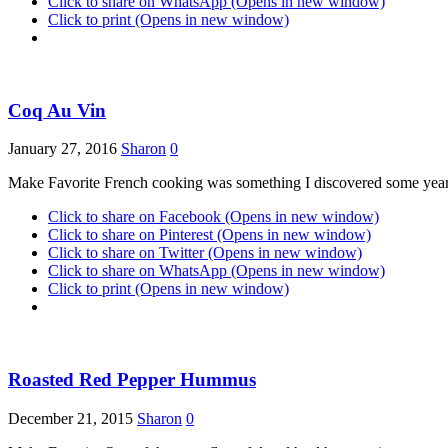
Click to share on WhatsApp (Opens in new window)
Click to print (Opens in new window)
Coq Au Vin
January 27, 2016
Sharon
0
Make Favorite French cooking was something I discovered some years
Click to share on Facebook (Opens in new window)
Click to share on Pinterest (Opens in new window)
Click to share on Twitter (Opens in new window)
Click to share on WhatsApp (Opens in new window)
Click to print (Opens in new window)
Roasted Red Pepper Hummus
December 21, 2015
Sharon
0