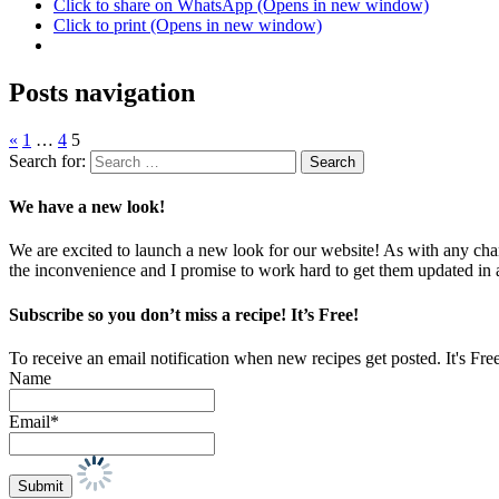
Click to share on WhatsApp (Opens in new window)
Click to print (Opens in new window)
Posts navigation
«
1
…
4
5
Search for:
We have a new look!
We are excited to launch a new look for our website! As with any chang
the inconvenience and I promise to work hard to get them updated in
Subscribe so you don’t miss a recipe! It’s Free!
To receive an email notification when new recipes get posted. It's Fre
Name
Email*