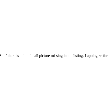
f there is a thumbnail picture missing in the listing, I apologize for