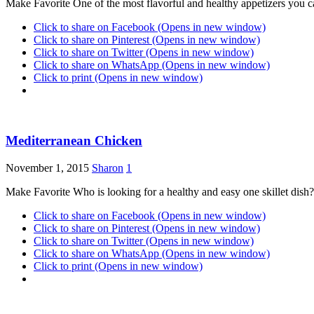
Make Favorite One of the most flavorful and healthy appetizers yo
Click to share on Facebook (Opens in new window)
Click to share on Pinterest (Opens in new window)
Click to share on Twitter (Opens in new window)
Click to share on WhatsApp (Opens in new window)
Click to print (Opens in new window)
Mediterranean Chicken
November 1, 2015
Sharon
1
Make Favorite Who is looking for a healthy and easy one skillet dish
Click to share on Facebook (Opens in new window)
Click to share on Pinterest (Opens in new window)
Click to share on Twitter (Opens in new window)
Click to share on WhatsApp (Opens in new window)
Click to print (Opens in new window)