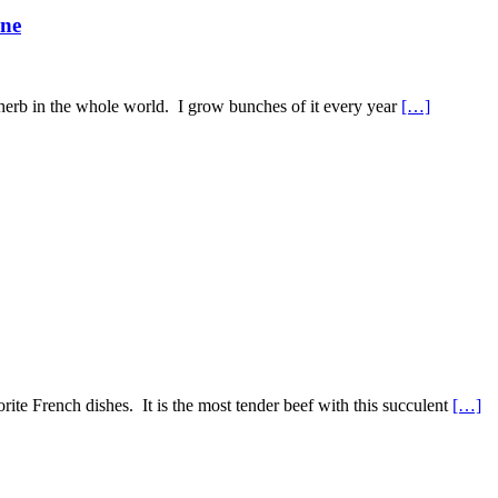
ine
e herb in the whole world. I grow bunches of it every year
[…]
te French dishes. It is the most tender beef with this succulent
[…]