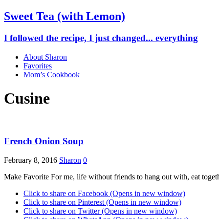
Sweet Tea (with Lemon)
I followed the recipe, I just changed... everything
About Sharon
Favorites
Mom’s Cookbook
Cusine
French Onion Soup
February 8, 2016
Sharon
0
Make Favorite For me, life without friends to hang out with, eat togeth
Click to share on Facebook (Opens in new window)
Click to share on Pinterest (Opens in new window)
Click to share on Twitter (Opens in new window)