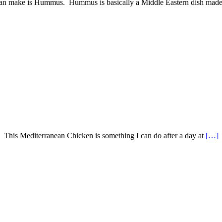
u can make is Hummus. Hummus is basically a Middle Eastern dish mad
? This Mediterranean Chicken is something I can do after a day at
[…]