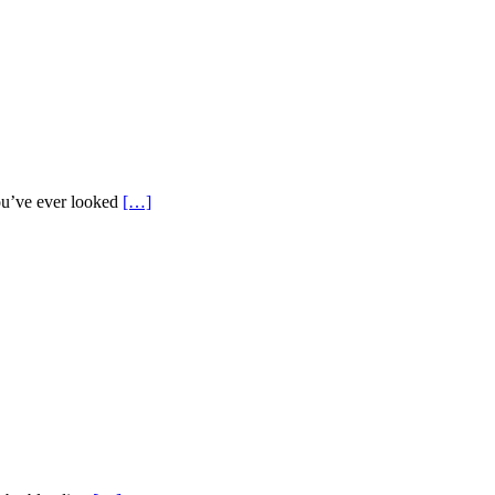
ou’ve ever looked
[…]