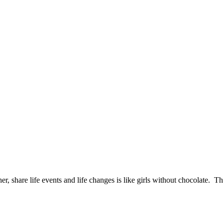
er, share life events and life changes is like girls without chocolate. T