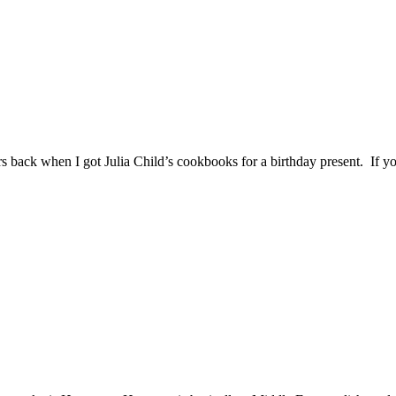
 back when I got Julia Child’s cookbooks for a birthday present. If y