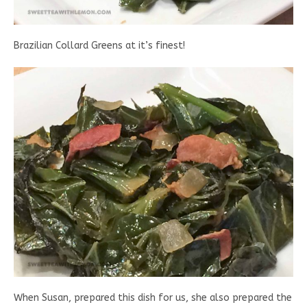
Brazilian Collard Greens at it’s finest!
When Susan, prepared this dish for us, she also prepared the