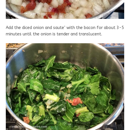
Add the diced onion and saute’ with the bacon for about 3-5
minutes until the onion is tender and translucent.