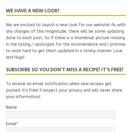
WE HAVE A NEW LOOK!
We are excited to launch a new look for our website! As with
any changes of this magnitude, there will be some updating
done to each post. So if there is a thumbnail picture missing
in the listing, I apologize for the inconvenience and I promise
to work hard to get them updated in a timely manner. Love
and Hugs!
SUBSCRIBE SO YOU DON’T MISS A RECIPE! IT’S FREE!
To receive an email notification when new recipes get
posted. It's Free! (I respect your privacy and will never share
your information)
Name
Email*