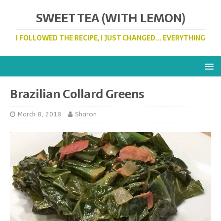
SWEET TEA (WITH LEMON)
I FOLLOWED THE RECIPE, I JUST CHANGED... EVERYTHING
Brazilian Collard Greens
March 8, 2018
Sharon