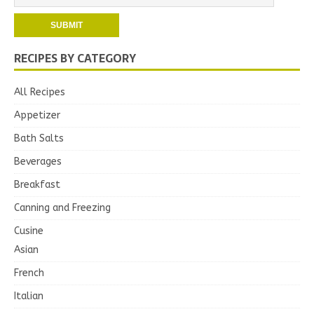
RECIPES BY CATEGORY
All Recipes
Appetizer
Bath Salts
Beverages
Breakfast
Canning and Freezing
Cusine
Asian
French
Italian