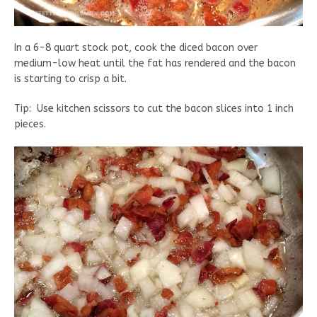
In a 6-8 quart stock pot, cook the diced bacon over
medium-low heat until the fat has rendered and the bacon
is starting to crisp a bit.
Tip: Use kitchen scissors to cut the bacon slices into 1 inch
pieces.