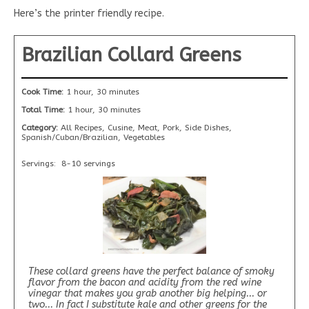
Here’s the printer friendly recipe.
Brazilian Collard Greens
Cook Time:
1 hour, 30 minutes
Total Time:
1 hour, 30 minutes
Category:
All Recipes, Cusine, Meat, Pork, Side Dishes,
Spanish/Cuban/Brazilian, Vegetables
Servings:
8-10 servings
These collard greens have the perfect balance of smoky
flavor from the bacon and acidity from the red wine
vinegar that makes you grab another big helping... or
two... In fact I substitute kale and other greens for the