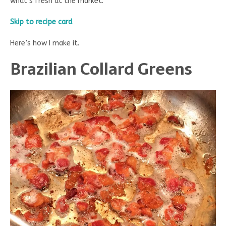
what’s fresh at the market.
Skip to recipe card
Here’s how I make it.
Brazilian Collard Greens