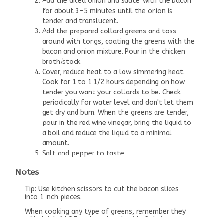
Add the diced onion and saute' with the bacon
for about 3-5 minutes until the onion is
tender and translucent.
Add the prepared collard greens and toss
around with tongs, coating the greens with the
bacon and onion mixture. Pour in the chicken
broth/stock.
Cover, reduce heat to a low simmering heat.
Cook for 1 to 1 1/2 hours depending on how
tender you want your collards to be. Check
periodically for water level and don't let them
get dry and burn. When the greens are tender,
pour in the red wine vinegar, bring the liquid to
a boil and reduce the liquid to a minimal
amount.
Salt and pepper to taste.
Notes
Tip: Use kitchen scissors to cut the bacon slices
into 1 inch pieces.
When cooking any type of greens, remember they