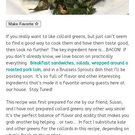
Make Favorite
If you really want to like collard greens, but just can’t seem
to find a good way to cook them and have them taste good,
then look no further! The key ingredient here is… BACON! If
you don’t already know, we love bacon on practically
everything.
Breakfast sandwiches
,
salads
,
wrapped around a
roasted pork loin
, and in a Brussels Sprouts dish that I’ll be
posting soon. It’s so full of flavor and other interesting
ingredients that’s made it a favorite among guests here at
our house. Stay Tuned!
This recipe was first prepared for me by our friend, Susan,
and I have not prepared collard greens any other way since!
It’s the perfect balance of flavor and acidity that makes you
grab another big helping… or two… In fact I substitute kale
and other greens for the collards in this recipe, depending on