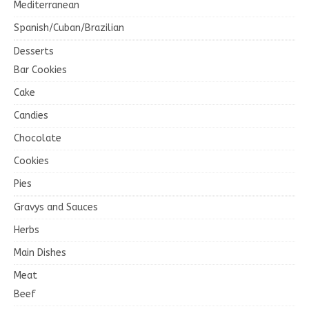
Mediterranean
Spanish/Cuban/Brazilian
Desserts
Bar Cookies
Cake
Candies
Chocolate
Cookies
Pies
Gravys and Sauces
Herbs
Main Dishes
Meat
Beef