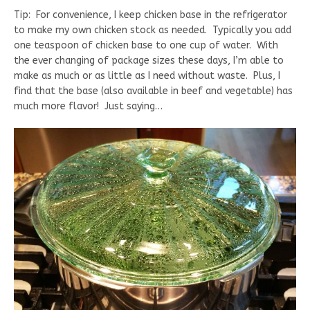
Tip: For convenience, I keep chicken base in the refrigerator
to make my own chicken stock as needed. Typically you add
one teaspoon of chicken base to one cup of water. With
the ever changing of package sizes these days, I’m able to
make as much or as little as I need without waste. Plus, I
find that the base (also available in beef and vegetable) has
much more flavor! Just saying…