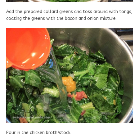
Add the prepared collard greens and toss around with tongs,
coating the greens with the bacon and onion mixture.
Pour in the chicken broth/stock.