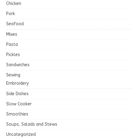
Chicken
Pork
Seafood
Mixes
Pasta
Pickles
Sandwiches
Sewing
Embroidery
Side Dishes
Slow Cooker
Smoothies
Soups, Salads and Stews
Uncategorized