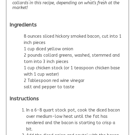
collards in this recipe, depending on what's fresh at the
market!
Ingredients
8 ounces sliced hickory smoked bacon, cut into 1
inch pieces
1 cup diced yellow onion
2 pounds collard greens, washed, stemmed and
torn into 3 inch pieces
1 cup chicken stock (or 1 teaspoon chicken base
with 1 cup water)
2 Tablespoon red wine vinegar
salt and pepper to taste
Instructions
In a 6-8 quart stock pot, cook the diced bacon
over medium-low heat until the fat has
rendered and the bacon is starting to crisp a
bit.