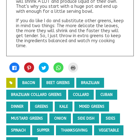
will shrink A LOT and produce liquid of their own.
That's why you start with a huge pot and end up
with enough for a little serving bowl.
If you do like I do and substitute other greens, keep
in mind two things: The more delicate the leaves,
the more they will shrink and the faster they will
get tender. So, I just throw in extra greens to keep
the ingredients balanced and watch my cooking
time.
C
C
C
C
C
l
l
l
l
l
i
i
i
i
i
c
c
c
c
c
k
k
k
k
k
BACON
BEET GREENS
BRAZILIAN
t
t
t
t
t
o
o
o
o
o
s
s
s
s
p
BRAZILIAN COLLARD GREENS
COLLARD
CUBAN
h
h
h
h
r
a
a
a
a
i
r
r
r
r
n
DINNER
GREENS
KALE
MIXED GREENS
e
e
e
e
t
o
o
o
o
(
n
n
n
n
O
MUSTARD GREENS
ONION
SIDE DISH
SIDES
F
P
T
W
p
a
i
w
h
e
c
n
i
a
n
e
t
t
t
s
SPINACH
SUPPER
THANKSGIVING
VEGETABLE
b
e
t
s
i
o
r
e
A
n