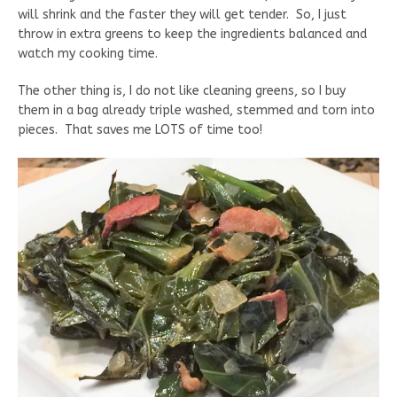
will shrink and the faster they will get tender. So, I just
throw in extra greens to keep the ingredients balanced and
watch my cooking time.
The other thing is, I do not like cleaning greens, so I buy
them in a bag already triple washed, stemmed and torn into
pieces. That saves me LOTS of time too!