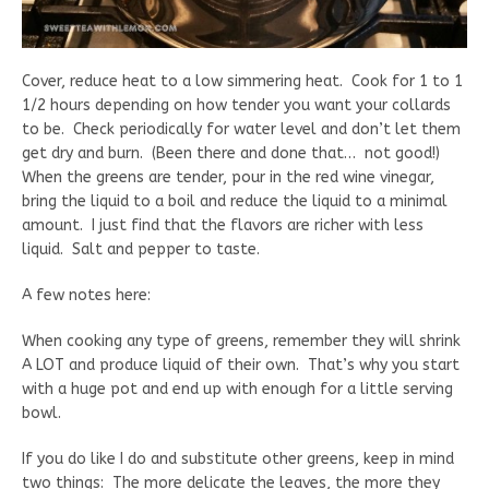
Cover, reduce heat to a low simmering heat. Cook for 1 to 1
1/2 hours depending on how tender you want your collards
to be. Check periodically for water level and don’t let them
get dry and burn. (Been there and done that… not good!)
When the greens are tender, pour in the red wine vinegar,
bring the liquid to a boil and reduce the liquid to a minimal
amount. I just find that the flavors are richer with less
liquid. Salt and pepper to taste.
A few notes here:
When cooking any type of greens, remember they will shrink
A LOT and produce liquid of their own. That’s why you start
with a huge pot and end up with enough for a little serving
bowl.
If you do like I do and substitute other greens, keep in mind
two things: The more delicate the leaves, the more they