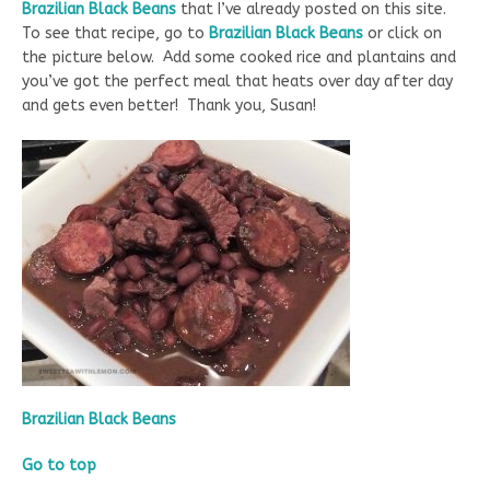
Brazilian Black Beans
that I’ve already posted on this site.
To see that recipe, go to
Brazilian Black Beans
or click on
the picture below. Add some cooked rice and plantains and
you’ve got the perfect meal that heats over day after day
and gets even better! Thank you, Susan!
Brazilian Black Beans
Go to top