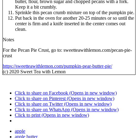
butter, flour, brown sugar and chopped pecans with a fork.
Keep it a bit crumbly.
Sprinkle this pecan crumb mixture on top of the pumpkin pie.
Put back in the oven for another 20-25 minutes or so until the
center is firm and a knife inserted in the center comes out
clean.
Notes
For the Pecan Pie Crust, go to: sweetteawithlemon.com/pecan-pie-
crust
https://sweetteawithlemon.com/pumpkin-pear-butter-pie/
(c) 2020 Sweet Tea with Lemon
Click to share on Facebook (Opens in new window)
Click to share on Pinterest (Opens in new window)
Click to share on Twitter (Opens in new window)
Click to share on WhatsApp (Opens in new window)
Click to print (Opens in new window)
apple
apple butter