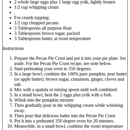
2 whole large eggs plus 1 large egg yolk, lightly beaten
1/2 cup whipping cream
.
For crumb topping:
1/2 cup chopped pecans
3 Tablespoons all purpose flour
3 Tablespoons brown sugar, packed
3 Tablespoons butter, at room temperature
Instructions
Prepare the Pecan Pie Crust and put it into your pie plate. Set
aside. For the Pecan Pie Crust recipe, see note below.
Start preheating your oven to 350 degrees.
In a large bowl, combine the 100% pure pumpkin, pear butter
(or apple butter), brown sugar, cinnamon, ginger, cloves and
salt.
Mix with a spatula or mixing spoon until well combined.
In a small bowl, beat the 2 eggs plus yolk with a fork.
Whisk into the pumpkin mixture.
Then gradually pour in the whipping cream while whisking
away.
Then pour that delicious batter into the Pecan Pie Crust.
Put it into a preheated 350 degree oven for 20 minutes.
Meanwhile, in a small bowl, combine the room temperature