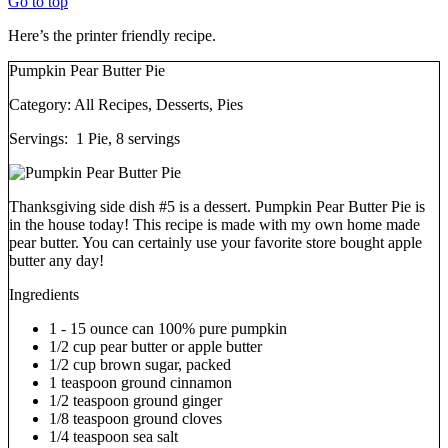
Go to top
Here’s the printer friendly recipe.
Pumpkin Pear Butter Pie
Category:
All Recipes, Desserts, Pies
Servings:
1 Pie, 8 servings
Thanksgiving side dish #5 is a dessert. Pumpkin Pear Butter Pie is
in the house today! This recipe is made with my own home made
pear butter. You can certainly use your favorite store bought apple
butter any day!
Ingredients
1 - 15 ounce can 100% pure pumpkin
1/2 cup pear butter or apple butter
1/2 cup brown sugar, packed
1 teaspoon ground cinnamon
1/2 teaspoon ground ginger
1/8 teaspoon ground cloves
1/4 teaspoon sea salt