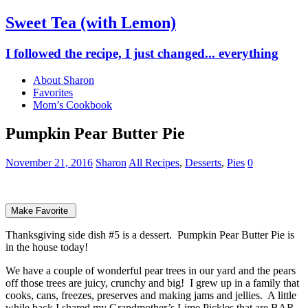
Sweet Tea (with Lemon)
I followed the recipe, I just changed... everything
About Sharon
Favorites
Mom’s Cookbook
Pumpkin Pear Butter Pie
November 21, 2016
Sharon
All Recipes
,
Desserts
,
Pies
0
Make Favorite
Thanksgiving side dish #5 is a dessert. Pumpkin Pear Butter Pie is
in the house today!
We have a couple of wonderful pear trees in our yard and the pears
off those trees are juicy, crunchy and big! I grew up in a family that
cooks, cans, freezes, preserves and making jams and jellies. A little
while back I shared my Grandmother’s Lime Pickles that are BAR