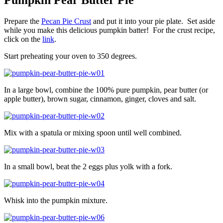
Pumpkin Pear Butter Pie
Prepare the
Pecan Pie Crust
and put it into your pie plate. Set aside
while you make this delicious pumpkin batter! For the crust recipe,
click on the
link
.
Start preheating your oven to 350 degrees.
In a large bowl, combine the 100% pure pumpkin, pear butter (or
apple butter), brown sugar, cinnamon, ginger, cloves and salt.
Mix with a spatula or mixing spoon until well combined.
In a small bowl, beat the 2 eggs plus yolk with a fork.
Whisk into the pumpkin mixture.