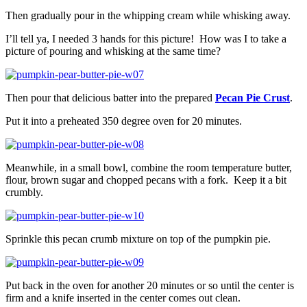
Then gradually pour in the whipping cream while whisking away.
I’ll tell ya, I needed 3 hands for this picture! How was I to take a
picture of pouring and whisking at the same time?
Then pour that delicious batter into the prepared
Pecan Pie Crust
.
Put it into a preheated 350 degree oven for 20 minutes.
Meanwhile, in a small bowl, combine the room temperature butter,
flour, brown sugar and chopped pecans with a fork. Keep it a bit
crumbly.
Sprinkle this pecan crumb mixture on top of the pumpkin pie.
Put back in the oven for another 20 minutes or so until the center is
firm and a knife inserted in the center comes out clean.