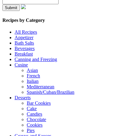
Recipes by Category
All Recipes
Appetizer
Bath Salts
Beverages
Breakfast
Canning and Freezing
Cusine
Asian
French
Italian
Mediterranean
Spanish/Cuban/Brazilian
Desserts
Bar Cookies
Cake
Candies
Chocolate
Cookies
Pies
Gravys and Sauces