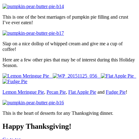
This is one of the best marriages of pumpkin pie filling and crust
I’ve ever eaten!
Slap on a nice dollop of whipped cream and give me a cup of
coffee!
Here are a few other pies that may be of interest during this Holiday
Season.
Lemon Meringue Pie
,
Pecan Pie
,
Flat Apple Pie
and
Fudge Pie
!
This is the heart of desserts for any Thanksgiving dinner.
Happy Thanksgiving!