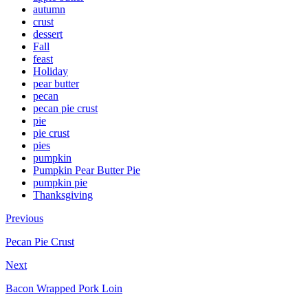
autumn
crust
dessert
Fall
feast
Holiday
pear butter
pecan
pecan pie crust
pie
pie crust
pies
pumpkin
Pumpkin Pear Butter Pie
pumpkin pie
Thanksgiving
Previous
Pecan Pie Crust
Next
Bacon Wrapped Pork Loin