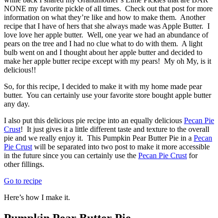
NONE my favorite pickle of all times. Check out that post for more
information on what they’re like and how to make them. Another
recipe that I have of hers that she always made was Apple Butter. I
love love her apple butter. Well, one year we had an abundance of
pears on the tree and I had no clue what to do with them. A light
bulb went on and I thought about her apple butter and decided to
make her apple butter recipe except with my pears! My oh My, is it
delicious!!
So, for this recipe, I decided to make it with my home made pear
butter. You can certainly use your favorite store bought apple butter
any day.
I also put this delicious pie recipe into an equally delicious
Pecan Pie
Crust
! It just gives it a little different taste and texture to the overall
pie and we really enjoy it. This Pumpkin Pear Butter Pie in a
Pecan
Pie Crust
will be separated into two post to make it more accessible
in the future since you can certainly use the
Pecan Pie Crust
for
other fillings.
Go to recipe
Here’s how I make it.