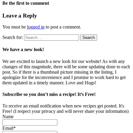
Be the first to comment
Leave a Reply
You must be
logged in
to post a comment.
Search for:
We have a new look!
We are excited to launch a new look for our website! As with any
changes of this magnitude, there will be some updating done to each
post. So if there is a thumbnail picture missing in the listing, I
apologize for the inconvenience and I promise to work hard to get
them updated in a timely manner. Love and Hugs!
Subscribe so you don’t miss a recipe! It’s Free!
To receive an email notification when new recipes get posted. It's
Free! (I respect your privacy and will never share your information)
Name
Email*