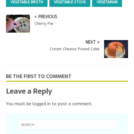
n
e
s
n
d
VEGETABLE BROTH
VEGETABLE STOCK
VEGETARIAN
s
n
i
s
o
i
s
n
i
w
n
i
n
n
)
n
n
e
n
PREVIOUS
e
n
w
e
w
e
w
w
Cherry Pie
w
w
i
w
i
w
n
i
n
i
d
n
d
n
o
d
o
d
w
o
NEXT
w
o
)
w
)
w
)
Cream Cheese Pound Cake
)
BE THE FIRST TO COMMENT
Leave a Reply
You must be
logged in
to post a comment.