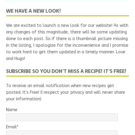
WE HAVE A NEW LOOK!
We are excited to launch a new look for our website! As with
any changes of this magnitude, there will be some updating
done to each post. So if there is a thumbnail picture missing
in the listing, I apologize for the inconvenience and I promise
to work hard to get them updated in a timely manner. Love
and Hugs!
SUBSCRIBE SO YOU DON’T MISS A RECIPE! IT’S FREE!
To receive an email notification when new recipes get
posted. It's Free! (I respect your privacy and will never share
your information)
Name
Email*