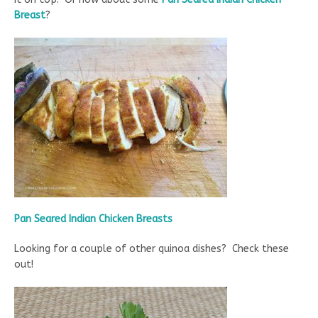
Breast
?
Pan Seared Indian Chicken Breasts
Looking for a couple of other quinoa dishes? Check these
out!