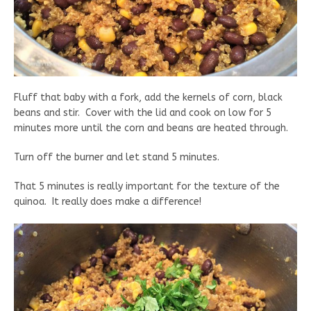
Fluff that baby with a fork, add the kernels of corn, black
beans and stir. Cover with the lid and cook on low for 5
minutes more until the corn and beans are heated through.
Turn off the burner and let stand 5 minutes.
That 5 minutes is really important for the texture of the
quinoa. It really does make a difference!