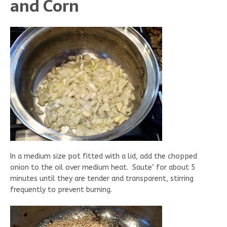
and Corn
In a medium size pot fitted with a lid, add the chopped
onion to the oil over medium heat. Saute’ for about 5
minutes until they are tender and transparent, stirring
frequently to prevent burning.