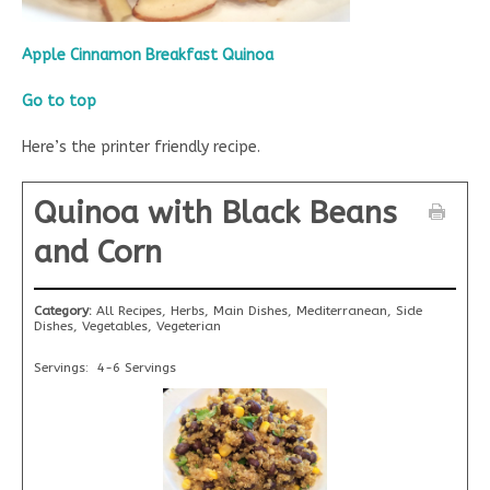
Apple Cinnamon Breakfast Quinoa
Go to top
Here’s the printer friendly recipe.
Quinoa with Black Beans
and Corn
Category:
All Recipes, Herbs, Main Dishes, Mediterranean, Side
Dishes, Vegetables, Vegeterian
Servings:
4-6 Servings