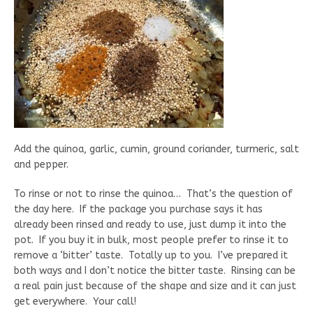
Add the quinoa, garlic, cumin, ground coriander, turmeric, salt
and pepper.
To rinse or not to rinse the quinoa… That’s the question of
the day here. If the package you purchase says it has
already been rinsed and ready to use, just dump it into the
pot. If you buy it in bulk, most people prefer to rinse it to
remove a ‘bitter’ taste. Totally up to you. I’ve prepared it
both ways and I don’t notice the bitter taste. Rinsing can be
a real pain just because of the shape and size and it can just
get everywhere. Your call!