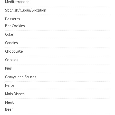
Mediterranean
Spanish/Cuban/Brazilian
Desserts
Bar Cookies
Cake
Candies
Chocolate
Cookies
Pies
Gravys and Sauces
Herbs
Main Dishes
Meat
Beef