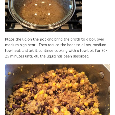
Place the lid on the pot and bring the broth to a boil over
medium high heat. Then reduce the heat to a low, medium
low heat and let it continue cooking with a low boil for 20-
25 minutes until all the liquid has been absorbed.