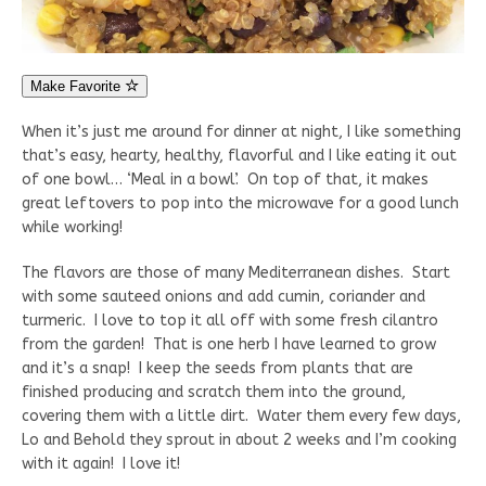
Make Favorite
When it’s just me around for dinner at night, I like something
that’s easy, hearty, healthy, flavorful and I like eating it out
of one bowl… ‘Meal in a bowl’. On top of that, it makes
great leftovers to pop into the microwave for a good lunch
while working!
The flavors are those of many Mediterranean dishes. Start
with some sauteed onions and add cumin, coriander and
turmeric. I love to top it all off with some fresh cilantro
from the garden! That is one herb I have learned to grow
and it’s a snap! I keep the seeds from plants that are
finished producing and scratch them into the ground,
covering them with a little dirt. Water them every few days,
Lo and Behold they sprout in about 2 weeks and I’m cooking
with it again! I love it!