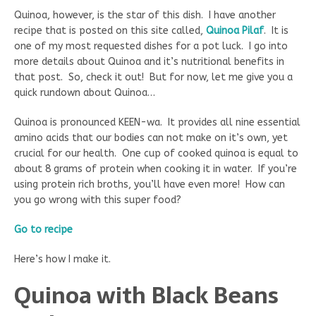
Quinoa, however, is the star of this dish. I have another
recipe that is posted on this site called,
Quinoa Pilaf
. It is
one of my most requested dishes for a pot luck. I go into
more details about Quinoa and it’s nutritional benefits in
that post. So, check it out! But for now, let me give you a
quick rundown about Quinoa…
Quinoa is pronounced KEEN-wa. It provides all nine essential
amino acids that our bodies can not make on it’s own, yet
crucial for our health. One cup of cooked quinoa is equal to
about 8 grams of protein when cooking it in water. If you’re
using protein rich broths, you’ll have even more! How can
you go wrong with this super food?
Go to recipe
Here’s how I make it.
Quinoa with Black Beans