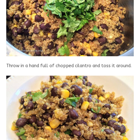
Throw in a hand full of chopped cilantro and toss it around.