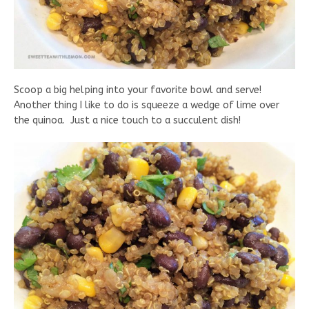
Scoop a big helping into your favorite bowl and serve!
Another thing I like to do is squeeze a wedge of lime over
the quinoa. Just a nice touch to a succulent dish!