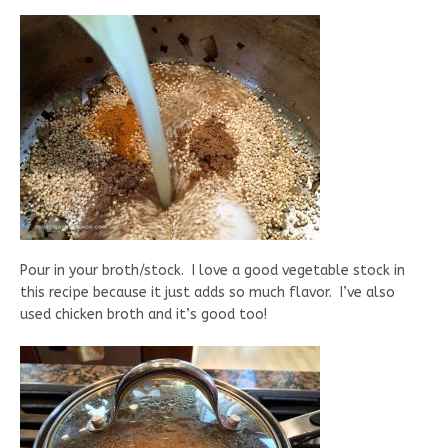
Pour in your broth/stock. I love a good vegetable stock in
this recipe because it just adds so much flavor. I’ve also
used chicken broth and it’s good too!