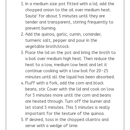
In a medium size pot fitted with a lid, add the
chopped onion to the oil over medium heat.
Saute' for about 5 minutes until they are
tender and transparent, stirring frequently to
prevent burning.
Add the quinoa, garlic, cumin, coriander,
turmeric salt, pepper and pour in the
vegetable broth/stock.
Place the lid on the pot and bring the broth to
a boil over medium high heat. Then reduce the
heat to a low, medium low heat and let it
continue cooking with a low boil for 20-25
minutes until all the liquid has been absorbed.
Fluff with a fork, add the corn and black
beans, stir. Cover with the lid and cook on low
for 5 minutes more until the corn and beans
are heated through. Turn off the burner and
let stand 5 minutes. This 5 minutes is really
important for the texture of the quinoa.
If desired, toss in the chopped cilantro and
serve with a wedge of lime.