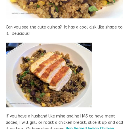
Can you see the cute quinoa? It has a cool disk like shape to
it. Delicious!
If you have a husband like mine and he HAS to have meat
added, I will grill or roast a chicken breast, slice it up and add
it on top. Or how about some
Pan Seared Indian Chicken