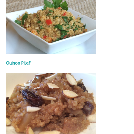
Quinoa Pilaf