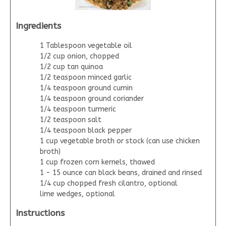
Ingredients
1 Tablespoon vegetable oil
1/2 cup onion, chopped
1/2 cup tan quinoa
1/2 teaspoon minced garlic
1/4 teaspoon ground cumin
1/4 teaspoon ground coriander
1/4 teaspoon turmeric
1/2 teaspoon salt
1/4 teaspoon black pepper
1 cup vegetable broth or stock (can use chicken
broth)
1 cup frozen corn kernels, thawed
1 - 15 ounce can black beans, drained and rinsed
1/4 cup chopped fresh cilantro, optional
lime wedges, optional
Instructions