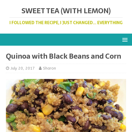
SWEET TEA (WITH LEMON)
I FOLLOWED THE RECIPE, I JUST CHANGED... EVERYTHING
Quinoa with Black Beans and Corn
July 20, 2017
Sharon