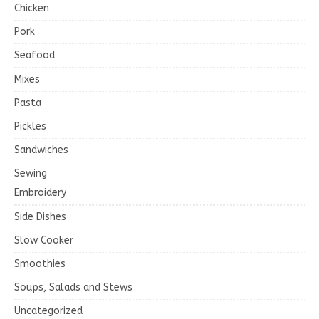
Chicken
Pork
Seafood
Mixes
Pasta
Pickles
Sandwiches
Sewing
Embroidery
Side Dishes
Slow Cooker
Smoothies
Soups, Salads and Stews
Uncategorized