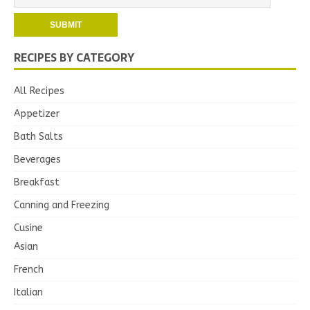
RECIPES BY CATEGORY
All Recipes
Appetizer
Bath Salts
Beverages
Breakfast
Canning and Freezing
Cusine
Asian
French
Italian