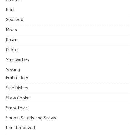
Pork
Seafood
Mixes
Pasta
Pickles
Sandwiches
Sewing
Embroidery
Side Dishes
Slow Cooker
Smoothies
Soups, Salads and Stews
Uncategorized