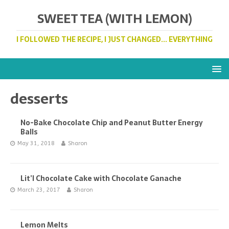
SWEET TEA (WITH LEMON)
I FOLLOWED THE RECIPE, I JUST CHANGED... EVERYTHING
desserts
No-Bake Chocolate Chip and Peanut Butter Energy
Balls
May 31, 2018
Sharon
Lit’l Chocolate Cake with Chocolate Ganache
March 23, 2017
Sharon
Lemon Melts