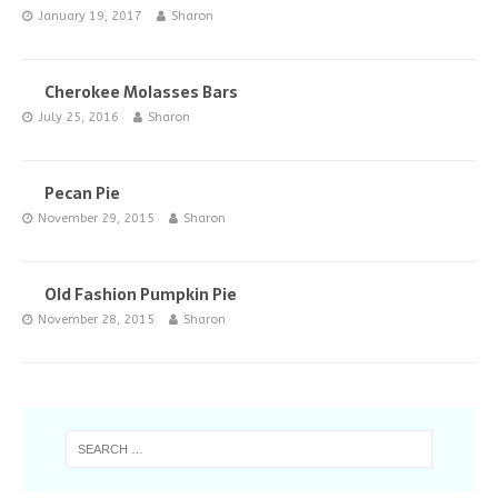
January 19, 2017
Sharon
Cherokee Molasses Bars
July 25, 2016
Sharon
Pecan Pie
November 29, 2015
Sharon
Old Fashion Pumpkin Pie
November 28, 2015
Sharon