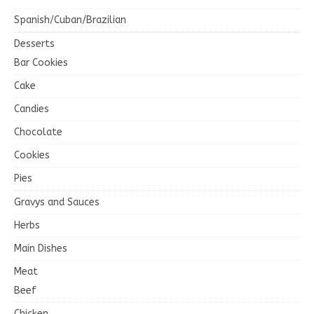
Spanish/Cuban/Brazilian
Desserts
Bar Cookies
Cake
Candies
Chocolate
Cookies
Pies
Gravys and Sauces
Herbs
Main Dishes
Meat
Beef
Chicken