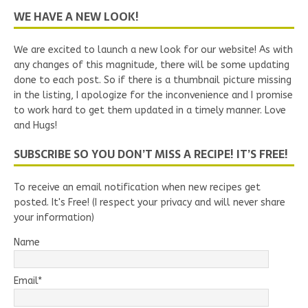
WE HAVE A NEW LOOK!
We are excited to launch a new look for our website! As with
any changes of this magnitude, there will be some updating
done to each post. So if there is a thumbnail picture missing
in the listing, I apologize for the inconvenience and I promise
to work hard to get them updated in a timely manner. Love
and Hugs!
SUBSCRIBE SO YOU DON’T MISS A RECIPE! IT’S FREE!
To receive an email notification when new recipes get
posted. It's Free! (I respect your privacy and will never share
your information)
Name
Email*