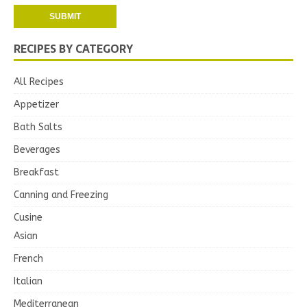
RECIPES BY CATEGORY
All Recipes
Appetizer
Bath Salts
Beverages
Breakfast
Canning and Freezing
Cusine
Asian
French
Italian
Mediterranean