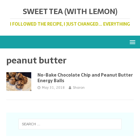
SWEET TEA (WITH LEMON)
I FOLLOWED THE RECIPE, I JUST CHANGED... EVERYTHING
peanut butter
No-Bake Chocolate Chip and Peanut Butter
Energy Balls
May 31, 2018
Sharon