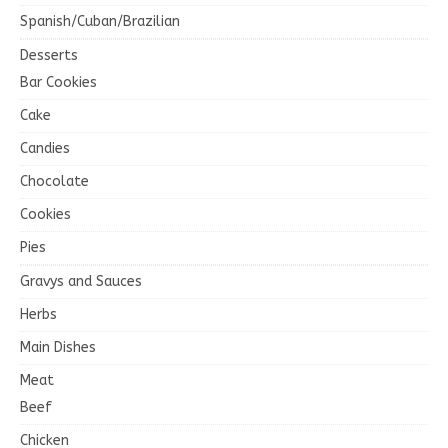
Spanish/Cuban/Brazilian
Desserts
Bar Cookies
Cake
Candies
Chocolate
Cookies
Pies
Gravys and Sauces
Herbs
Main Dishes
Meat
Beef
Chicken