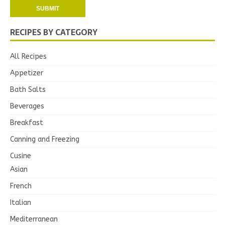
RECIPES BY CATEGORY
All Recipes
Appetizer
Bath Salts
Beverages
Breakfast
Canning and Freezing
Cusine
Asian
French
Italian
Mediterranean