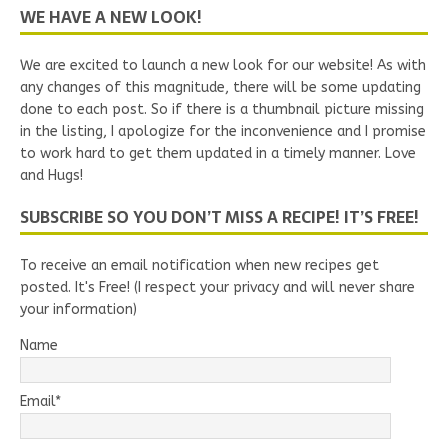
WE HAVE A NEW LOOK!
We are excited to launch a new look for our website! As with
any changes of this magnitude, there will be some updating
done to each post. So if there is a thumbnail picture missing
in the listing, I apologize for the inconvenience and I promise
to work hard to get them updated in a timely manner. Love
and Hugs!
SUBSCRIBE SO YOU DON’T MISS A RECIPE! IT’S FREE!
To receive an email notification when new recipes get
posted. It's Free! (I respect your privacy and will never share
your information)
Name
Email*