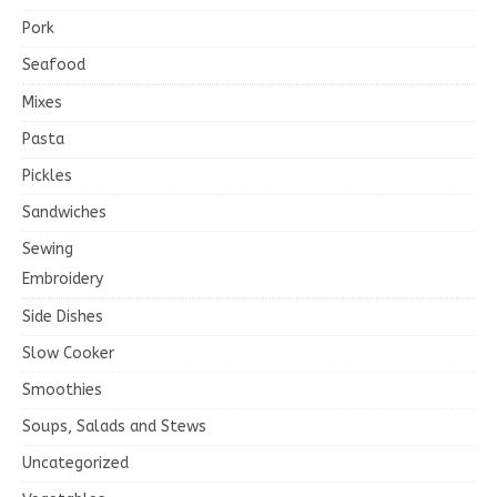
Pork
Seafood
Mixes
Pasta
Pickles
Sandwiches
Sewing
Embroidery
Side Dishes
Slow Cooker
Smoothies
Soups, Salads and Stews
Uncategorized