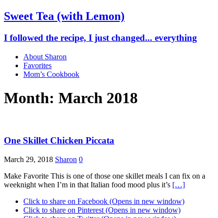
Sweet Tea (with Lemon)
I followed the recipe, I just changed... everything
About Sharon
Favorites
Mom’s Cookbook
Month: March 2018
One Skillet Chicken Piccata
March 29, 2018
Sharon
0
Make Favorite This is one of those one skillet meals I can fix on a
weeknight when I’m in that Italian food mood plus it’s
[…]
Click to share on Facebook (Opens in new window)
Click to share on Pinterest (Opens in new window)