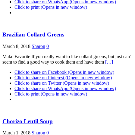
Click to share on WhatsApp (Opens in new window)
Click to print (Opens in new window)
Brazilian Collard Greens
March 8, 2018
Sharon
0
Make Favorite If you really want to like collard greens, but just can’t
seem to find a good way to cook them and have them
[…]
Click to share on Facebook (Opens in new window)
Click to share on Pinterest (Opens in new window)
Click to share on Twitter (Opens in new window)
Click to share on WhatsApp (Opens in new window)
Click to print (Opens in new window)
Chorizo Lentil Soup
March 1, 2018
Sharon
0