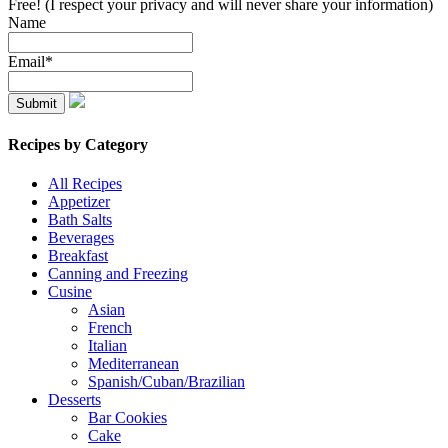
Free! (I respect your privacy and will never share your information)
Name
Email*
Recipes by Category
All Recipes
Appetizer
Bath Salts
Beverages
Breakfast
Canning and Freezing
Cusine
Asian
French
Italian
Mediterranean
Spanish/Cuban/Brazilian
Desserts
Bar Cookies
Cake