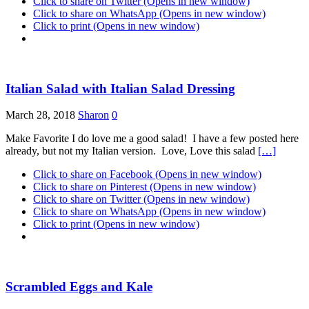
Click to share on Twitter (Opens in new window)
Click to share on WhatsApp (Opens in new window)
Click to print (Opens in new window)
Italian Salad with Italian Salad Dressing
March 28, 2018
Sharon
0
Make Favorite I do love me a good salad! I have a few posted here
already, but not my Italian version. Love, Love this salad
[…]
Click to share on Facebook (Opens in new window)
Click to share on Pinterest (Opens in new window)
Click to share on Twitter (Opens in new window)
Click to share on WhatsApp (Opens in new window)
Click to print (Opens in new window)
Scrambled Eggs and Kale