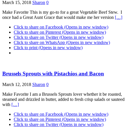
March 15, 2018
Sharon
0
Make Favorite This is my go-to for a great Vegetable Beef Stew. I
once had a Great Aunt Grace that would make me her version
[…]
Click to share on Facebook (Opens in new window)
Click to share on Pinterest (Opens in new window)
Click to share on Twitter (Opens in new window)
Click to share on WhatsApp (Opens in new window)
Click to print (Opens in new window)
Brussels Sprouts with Pistachios and Bacon
March 12, 2018
Sharon
0
Make Favorite I am a Brussels Sprouts lover whether it be roasted,
steamed and drizzled in butter, added to fresh crisp salads or sauteed
with
[…]
Click to share on Facebook (Opens in new window)
Click to share on Pinterest (Opens in new window)
Click to share on Twitter (Opens in new window)