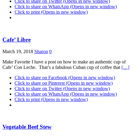
Click to share on Twitter (Opens in new window)
Click to share on WhatsApp (Opens in new window)
Click to print (Opens in new window)
Cafe’ Libre
March 19, 2018
Sharon
0
Make Favorite I have a post on how to make an authentic cup of
Cafe’ Con Leche. That’s a fabulous Cuban cup of coffee that
[…]
Click to share on Facebook (Opens in new window)
Click to share on Pinterest (Opens in new window)
Click to share on Twitter (Opens in new window)
Click to share on WhatsApp (Opens in new window)
Click to print (Opens in new window)
Vegetable Beef Stew