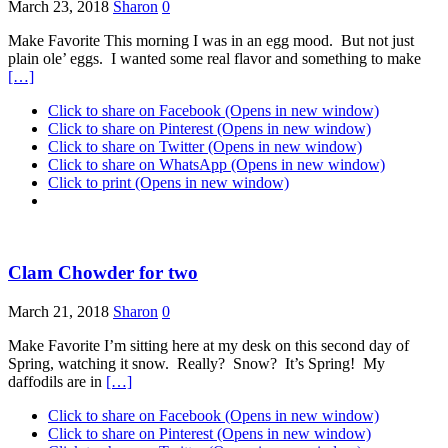
March 23, 2018
Sharon
0
Make Favorite This morning I was in an egg mood. But not just
plain ole’ eggs. I wanted some real flavor and something to make
[…]
Click to share on Facebook (Opens in new window)
Click to share on Pinterest (Opens in new window)
Click to share on Twitter (Opens in new window)
Click to share on WhatsApp (Opens in new window)
Click to print (Opens in new window)
Clam Chowder for two
March 21, 2018
Sharon
0
Make Favorite I’m sitting here at my desk on this second day of
Spring, watching it snow. Really? Snow? It’s Spring! My
daffodils are in
[…]
Click to share on Facebook (Opens in new window)
Click to share on Pinterest (Opens in new window)