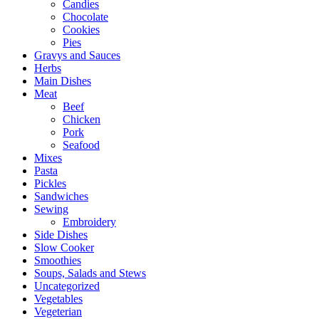
Candies
Chocolate
Cookies
Pies
Gravys and Sauces
Herbs
Main Dishes
Meat
Beef
Chicken
Pork
Seafood
Mixes
Pasta
Pickles
Sandwiches
Sewing
Embroidery
Side Dishes
Slow Cooker
Smoothies
Soups, Salads and Stews
Uncategorized
Vegetables
Vegeterian