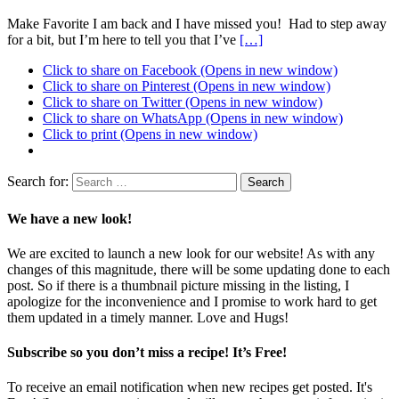
Make Favorite I am back and I have missed you! Had to step away
for a bit, but I’m here to tell you that I’ve
[…]
Click to share on Facebook (Opens in new window)
Click to share on Pinterest (Opens in new window)
Click to share on Twitter (Opens in new window)
Click to share on WhatsApp (Opens in new window)
Click to print (Opens in new window)
Search for:
We have a new look!
We are excited to launch a new look for our website! As with any
changes of this magnitude, there will be some updating done to each
post. So if there is a thumbnail picture missing in the listing, I
apologize for the inconvenience and I promise to work hard to get
them updated in a timely manner. Love and Hugs!
Subscribe so you don’t miss a recipe! It’s Free!
To receive an email notification when new recipes get posted. It's