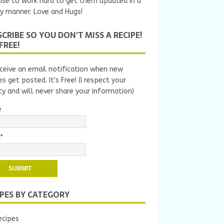
ise to work hard to get them updated in a
y manner. Love and Hugs!
CRIBE SO YOU DON’T MISS A RECIPE!
 FREE!
ceive an email notification when new
es get posted. It's Free! (I respect your
cy and will never share your information)
e
*
IPES BY CATEGORY
ecipes