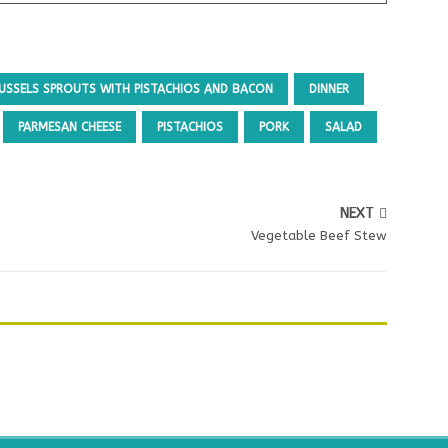
USSELS SPROUTS WITH PISTACHIOS AND BACON
DINNER
PARMESAN CHEESE
PISTACHIOS
PORK
SALAD
NEXT
Vegetable Beef Stew