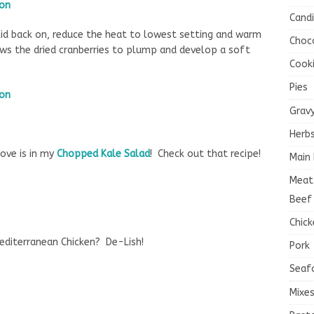
Cand
id back on, reduce the heat to lowest setting and warm
Choc
ws the dried cranberries to plump and develop a soft
Cook
Pies
Grav
Herb
ove is in my
Chopped Kale Salad
! Check out that recipe!
Main 
Meat
Beef
Chick
editerranean Chicken? De-Lish!
Pork
Seaf
Mixe