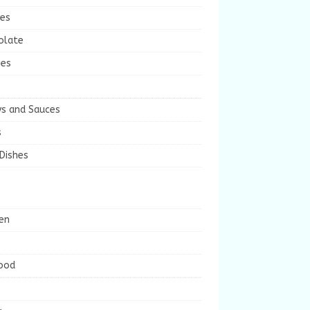
ies
olate
ies
ys and Sauces
s
Dishes
en
ood
s