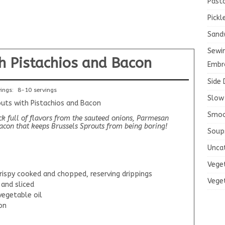
Past
Pickl
Sand
Sewi
h Pistachios and Bacon
Embr
Side 
vings:
8-10 servings
Slow
Smoo
ock full of flavors from the sauteed onions, Parmesan
bacon that keeps Brussels Sprouts from being boring!
Soup
Unca
Vege
rispy cooked and chopped, reserving drippings
Vege
 and sliced
vegetable oil
on