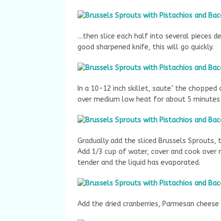
…then slice each half into several pieces de
good sharpened knife, this will go quickly.
In a 10-12 inch skillet, saute’ the chopped
over medium low heat for about 5 minutes u
Gradually add the sliced Brussels Sprouts,
Add 1/3 cup of water, cover and cook over 
tender and the liquid has evaporated.
Add the dried cranberries, Parmesan cheese 