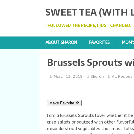
SWEET TEA (WITH
I FOLLOWED THE RECIPE, I JUST CHANGED..
ABOUT SHARON
FAVORITES
MOM’
Brussels Sprouts w
March 12, 2018
Sharon
All Recipes
Make Favorite
I am a Brussels Sprouts lover whether it be
crisp salads or sauteed with other flavorfu
misunderstood vegetables that most folks 