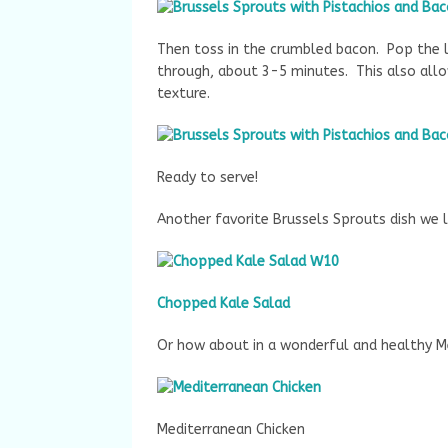
Then toss in the crumbled bacon. Pop the l
through, about 3-5 minutes. This also allo
texture.
Ready to serve!
Another favorite Brussels Sprouts dish we l
Chopped Kale Salad
Or how about in a wonderful and healthy M
Mediterranean Chicken