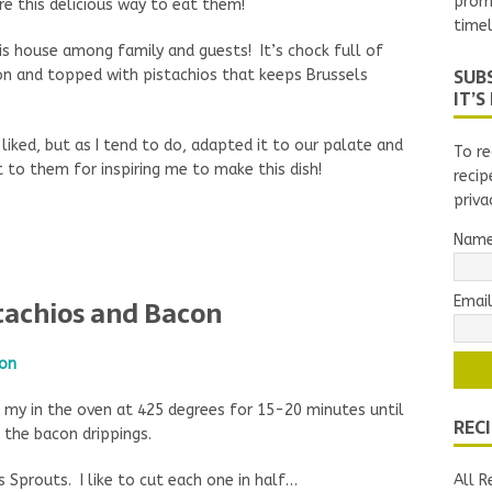
prom
e this delicious way to eat them!
timel
is house among family and guests! It’s chock full of
SUBS
on and topped with pistachios that keeps Brussels
IT’S
liked, but as I tend to do, adapted it to our palate and
To re
 to them for inspiring me to make this dish!
recip
priva
Nam
Email
stachios and Bacon
g my in the oven at 425 degrees for 15-20 minutes until
REC
 the bacon drippings.
s Sprouts. I like to cut each one in half…
All R