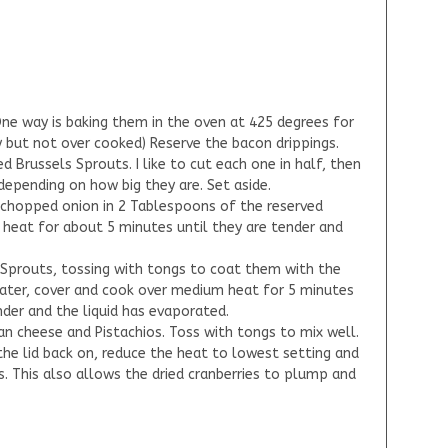
ne way is baking them in the oven at 425 degrees for
y but not over cooked) Reserve the bacon drippings.
ed Brussels Sprouts. I like to cut each one in half, then
 depending on how big they are. Set aside.
he chopped onion in 2 Tablespoons of the reserved
heat for about 5 minutes until they are tender and
s Sprouts, tossing with tongs to coat them with the
ater, cover and cook over medium heat for 5 minutes
nder and the liquid has evaporated.
an cheese and Pistachios. Toss with tongs to mix well.
he lid back on, reduce the heat to lowest setting and
 This also allows the dried cranberries to plump and