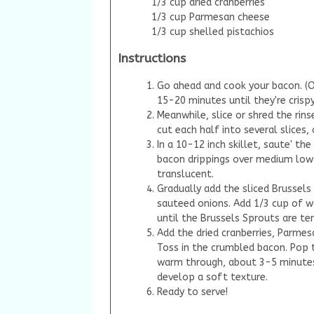
1/3 cup dried cranberries
1/3 cup Parmesan cheese
1/3 cup shelled pistachios
Instructions
Go ahead and cook your bacon. (O
15-20 minutes until they're crisp
Meanwhile, slice or shred the rins
cut each half into several slices,
In a 10-12 inch skillet, saute' t
bacon drippings over medium low 
translucent.
Gradually add the sliced Brussel
sauteed onions. Add 1/3 cup of w
until the Brussels Sprouts are te
Add the dried cranberries, Parmes
Toss in the crumbled bacon. Pop t
warm through, about 3-5 minutes.
develop a soft texture.
Ready to serve!