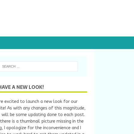
HAVE A NEW LOOK!
e excited to launch a new look for our
te! As with any changes of this magnitude,
 will be some updating done to each post.
 there is a thumbnail picture missing in the
ng, I apologize for the inconvenience and I