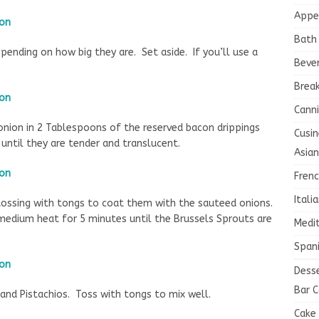
Appe
Bath
pending on how big they are. Set aside. If you’ll use a
Beve
Brea
Canni
 onion in 2 Tablespoons of the reserved bacon drippings
Cusin
ntil they are tender and translucent.
Asian
Fren
Itali
 tossing with tongs to coat them with the sauteed onions.
medium heat for 5 minutes until the Brussels Sprouts are
Medi
Spani
Dess
Bar C
and Pistachios. Toss with tongs to mix well.
Cake