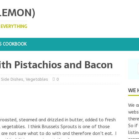
 LEMON)
. EVERYTHING
S COOKBOOK
ith Pistachios and Bacon
,
Side Dishes
,
Vegetables
0
WE 
We ar
websi
there
 roasted, steamed and drizzled in butter, added to fresh
So if
l vegetables. I think Brussels Sprouts is one of those
listi
are not sure what to do with and therefore don’t eat. I