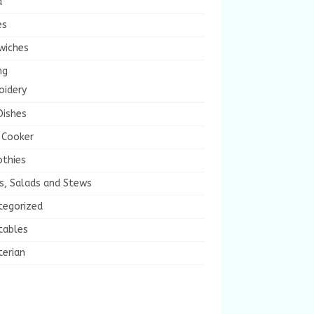
a
es
wiches
ng
oidery
Dishes
 Cooker
thies
s, Salads and Stews
tegorized
tables
terian