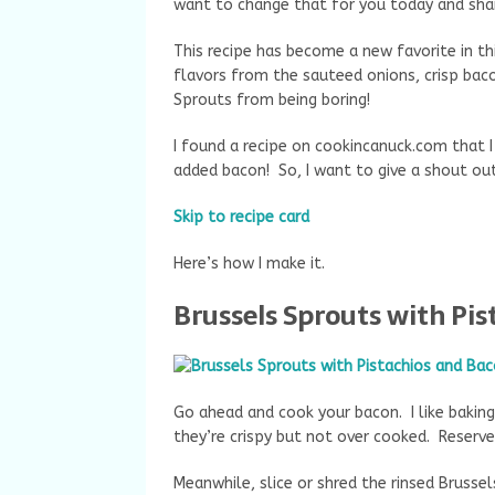
want to change that for you today and shar
This recipe has become a new favorite in th
flavors from the sauteed onions, crisp bac
Sprouts from being boring!
I found a recipe on cookincanuck.com that I 
added bacon! So, I want to give a shout out
Skip to recipe card
Here’s how I make it.
Brussels Sprouts with Pi
Go ahead and cook your bacon. I like bakin
they’re crispy but not over cooked. Reserve
Meanwhile, slice or shred the rinsed Brussel