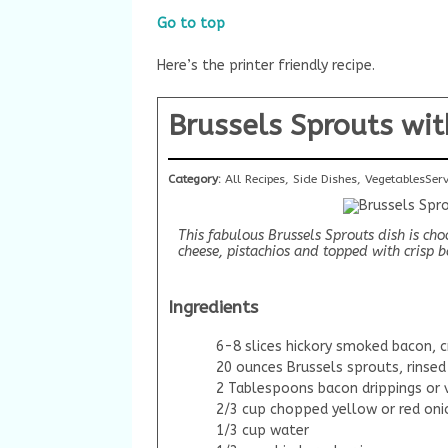
Go to top
Here’s the printer friendly recipe.
Brussels Sprouts wit
Category:
All Recipes, Side Dishes, Vegetables
Ser
This fabulous Brussels Sprouts dish is ch
cheese, pistachios and topped with crisp 
Ingredients
6-8 slices hickory smoked bacon, c
20 ounces Brussels sprouts, rinsed
2 Tablespoons bacon drippings or 
2/3 cup chopped yellow or red oni
1/3 cup water