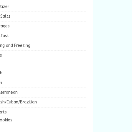
tizer
 Salts
rages
kfast
ng and Freezing
e
ch
an
terranean
sh/Cuban/Brazilian
erts
ookies