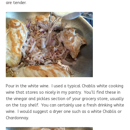
are tender.
Pour in the white wine. I used a typical Chablis white cooking
wine that stores so nicely in my pantry. You’ll find these in
the vinegar and pickles section of your grocery store, usually
on the top shelf. You can certainly use a fresh drinking white
wine. I would suggest a dryer one such as a white Chablis or
Chardonnay.