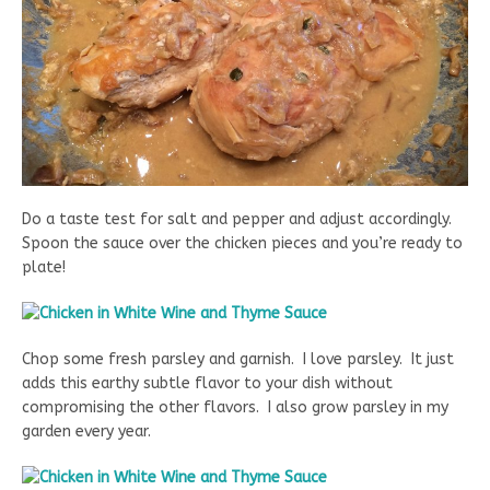
Do a taste test for salt and pepper and adjust accordingly.
Spoon the sauce over the chicken pieces and you’re ready to
plate!
Chop some fresh parsley and garnish. I love parsley. It just
adds this earthy subtle flavor to your dish without
compromising the other flavors. I also grow parsley in my
garden every year.