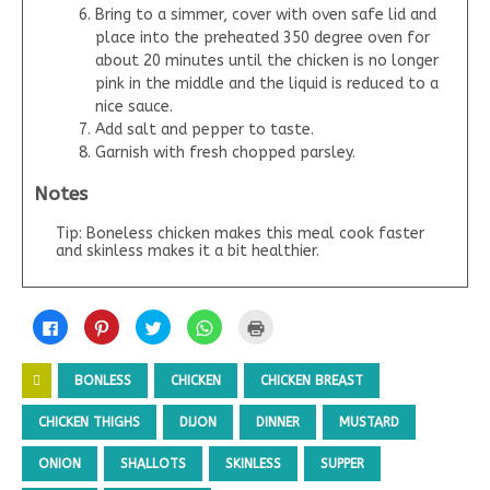
Bring to a simmer, cover with oven safe lid and
place into the preheated 350 degree oven for
about 20 minutes until the chicken is no longer
pink in the middle and the liquid is reduced to a
nice sauce.
Add salt and pepper to taste.
Garnish with fresh chopped parsley.
Notes
Tip: Boneless chicken makes this meal cook faster
and skinless makes it a bit healthier.
C
C
C
C
C
l
l
l
l
l
i
i
i
i
i
c
c
c
c
c
k
k
k
k
k
BONLESS
CHICKEN
CHICKEN BREAST
t
t
t
t
t
o
o
o
o
o
s
s
s
s
p
CHICKEN THIGHS
DIJON
DINNER
MUSTARD
h
h
h
h
r
a
a
a
a
i
r
r
r
r
n
ONION
SHALLOTS
SKINLESS
SUPPER
e
e
e
e
t
o
o
o
o
(