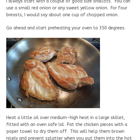
I always start with a couple of good size shallots. You can
use a small red onion or any sweet yellow onion. For four
breasts, I would say about one cup of chopped onion.
Go ahead and start preheating your oven to 350 degrees.
Heat a little oil over medium-high heat in a large skillet,
fitted with an oven safe lid. Pat the chicken pieces with a
paper towel to dry them off. This will help them brown
nicely and prevent splatter when you put them into the hot