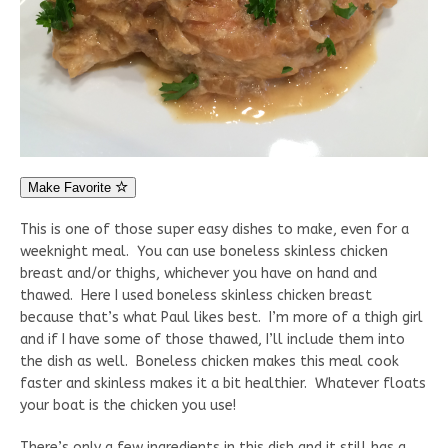
Make Favorite
This is one of those super easy dishes to make, even for a
weeknight meal. You can use boneless skinless chicken
breast and/or thighs, whichever you have on hand and
thawed. Here I used boneless skinless chicken breast
because that’s what Paul likes best. I’m more of a thigh girl
and if I have some of those thawed, I’ll include them into
the dish as well. Boneless chicken makes this meal cook
faster and skinless makes it a bit healthier. Whatever floats
your boat is the chicken you use!
There’s only a few ingredients in this dish and it still has a