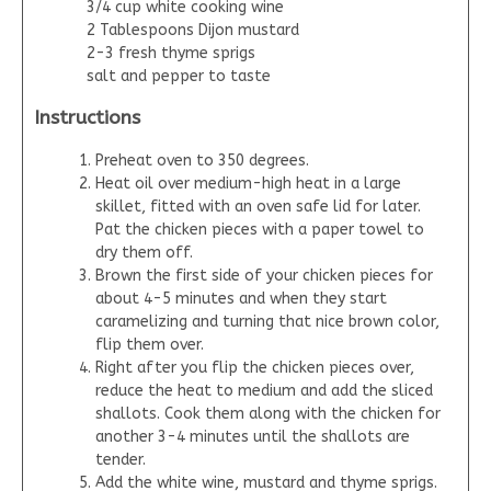
3/4 cup white cooking wine
2 Tablespoons Dijon mustard
2-3 fresh thyme sprigs
salt and pepper to taste
Instructions
Preheat oven to 350 degrees.
Heat oil over medium-high heat in a large
skillet, fitted with an oven safe lid for later.
Pat the chicken pieces with a paper towel to
dry them off.
Brown the first side of your chicken pieces for
about 4-5 minutes and when they start
caramelizing and turning that nice brown color,
flip them over.
Right after you flip the chicken pieces over,
reduce the heat to medium and add the sliced
shallots. Cook them along with the chicken for
another 3-4 minutes until the shallots are
tender.
Add the white wine, mustard and thyme sprigs.