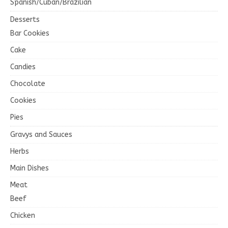
Spanish/Cuban/Brazilian
Desserts
Bar Cookies
Cake
Candies
Chocolate
Cookies
Pies
Gravys and Sauces
Herbs
Main Dishes
Meat
Beef
Chicken