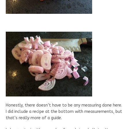
Honestly, there doesn’t have to be any measuring done here.
I did include a recipe at the bottom with measurements, but
that’s really more of a guide.