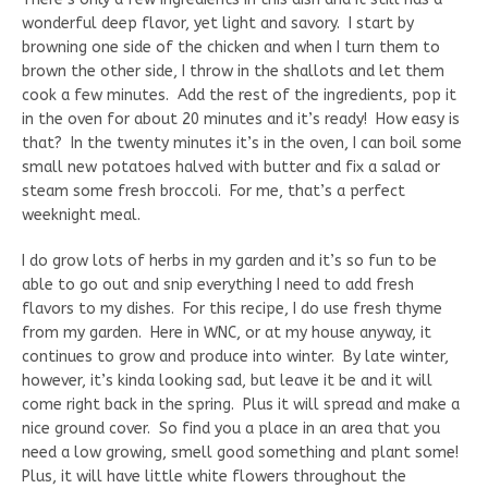
wonderful deep flavor, yet light and savory. I start by
browning one side of the chicken and when I turn them to
brown the other side, I throw in the shallots and let them
cook a few minutes. Add the rest of the ingredients, pop it
in the oven for about 20 minutes and it’s ready! How easy is
that? In the twenty minutes it’s in the oven, I can boil some
small new potatoes halved with butter and fix a salad or
steam some fresh broccoli. For me, that’s a perfect
weeknight meal.
I do grow lots of herbs in my garden and it’s so fun to be
able to go out and snip everything I need to add fresh
flavors to my dishes. For this recipe, I do use fresh thyme
from my garden. Here in WNC, or at my house anyway, it
continues to grow and produce into winter. By late winter,
however, it’s kinda looking sad, but leave it be and it will
come right back in the spring. Plus it will spread and make a
nice ground cover. So find you a place in an area that you
need a low growing, smell good something and plant some!
Plus, it will have little white flowers throughout the