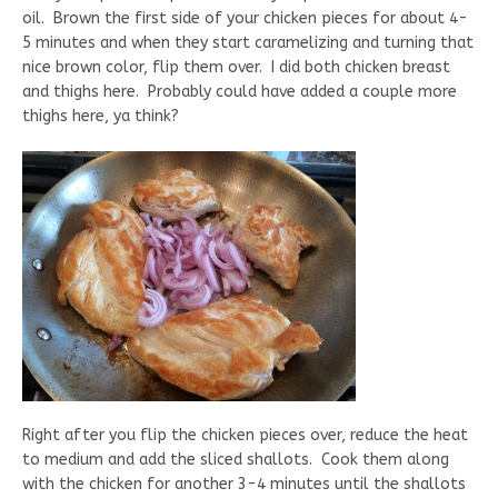
oil. Brown the first side of your chicken pieces for about 4-
5 minutes and when they start caramelizing and turning that
nice brown color, flip them over. I did both chicken breast
and thighs here. Probably could have added a couple more
thighs here, ya think?
Right after you flip the chicken pieces over, reduce the heat
to medium and add the sliced shallots. Cook them along
with the chicken for another 3-4 minutes until the shallots