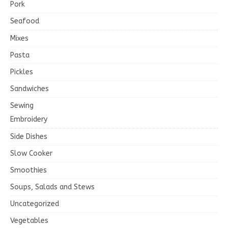
Pork
Seafood
Mixes
Pasta
Pickles
Sandwiches
Sewing
Embroidery
Side Dishes
Slow Cooker
Smoothies
Soups, Salads and Stews
Uncategorized
Vegetables