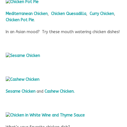
Mediterranean Chicken
,
Chicken Quesadilla
,
Curry Chicken
,
Chicken Pot Pie
.
In an Asian mood? Try these mouth watering chicken dishes!
Sesame Chicken
and
Cashew Chicken.