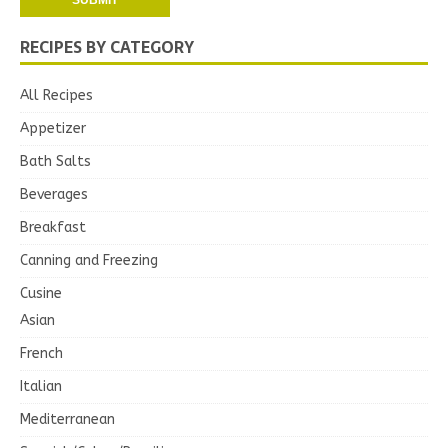
RECIPES BY CATEGORY
All Recipes
Appetizer
Bath Salts
Beverages
Breakfast
Canning and Freezing
Cusine
Asian
French
Italian
Mediterranean