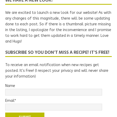
WE HAVE A NEW LOOK!
We are excited to launch a new look for our website! As with
any changes of this magnitude, there will be some updating
done to each post. So if there is a thumbnail picture missing
in the listing, I apologize for the inconvenience and I promise
to work hard to get them updated in a timely manner. Love
and Hugs!
SUBSCRIBE SO YOU DON’T MISS A RECIPE! IT’S FREE!
To receive an email notification when new recipes get
posted. It's Free! (I respect your privacy and will never share
your information)
Name
Email*