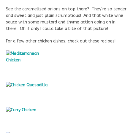
See the caramelized onions on top there? They’re so tender
and sweet and just plain scrumptious! And that white wine
sauce with some mustard and thyme action going on in
there. Oh if only I could take a bite of that picture!
For a few other chicken dishes, check out these recipes!