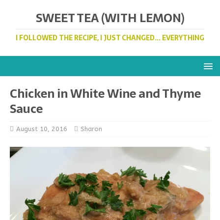
SWEET TEA (WITH LEMON)
I FOLLOWED THE RECIPE, I JUST CHANGED... EVERYTHING
Chicken in White Wine and Thyme
Sauce
August 10, 2016
Sharon