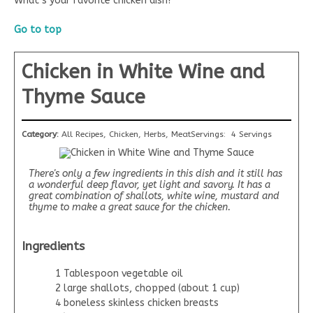
What’s your favorite chicken dish?
Go to top
Chicken in White Wine and
Thyme Sauce
Category:
All Recipes, Chicken, Herbs, Meat
Servings:
4 Servings
There's only a few ingredients in this dish and it still has
a wonderful deep flavor, yet light and savory. It has a
great combination of shallots, white wine, mustard and
thyme to make a great sauce for the chicken.
Ingredients
1 Tablespoon vegetable oil
2 large shallots, chopped (about 1 cup)
4 boneless skinless chicken breasts