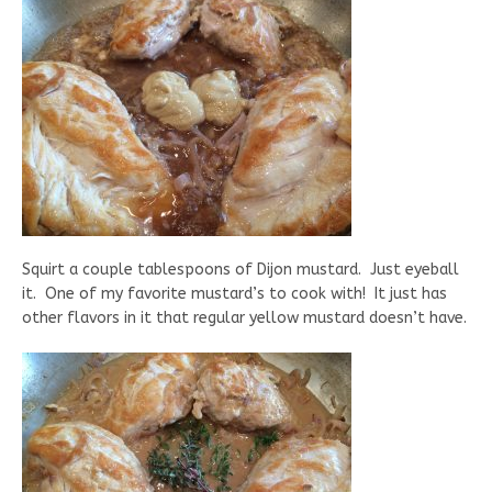
Squirt a couple tablespoons of Dijon mustard. Just eyeball
it. One of my favorite mustard’s to cook with! It just has
other flavors in it that regular yellow mustard doesn’t have.