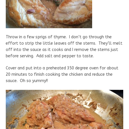
Throw in a few sprigs of thyme. I don’t go through the
effort to strip the little leaves off the stems. They’ll melt
off into the sauce as it cooks and I remove the stems just
before serving. Add salt and pepper to taste.
Cover and put into a preheated 350 degree oven for about
20 minutes to finish cooking the chicken and reduce the
sauce. Oh so yummy!!