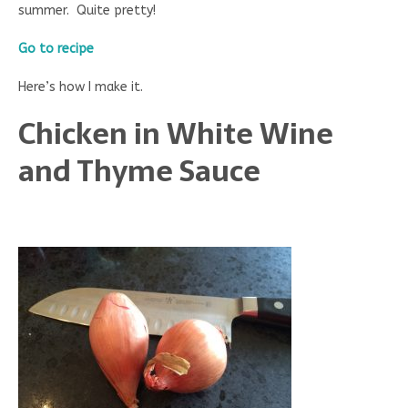
summer. Quite pretty!
Go to recipe
Here’s how I make it.
Chicken in White Wine
and Thyme Sauce