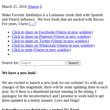
March 21, 2016
Sharon
0
Make Favorite Jambalaya is a Louisiana creole dish with Spanish
and French influence. We love foods that are packed with flavors.
For years, I have
[…]
Click to share on Facebook (Opens in new window)
Click to share on Pinterest (Opens in new window)
Click to share on Twitter (Opens in new window)
Click to share on WhatsApp (Opens in new window)
Click to print (Opens in new window)
Search for:
We have a new look!
We are excited to launch a new look for our website! As with any
changes of this magnitude, there will be some updating done to each
post. So if there is a thumbnail picture missing in the listing, I
apologize for the inconvenience and I promise to work hard to get
them updated in a timely manner. Love and Hugs!
Subscribe so you don’t miss a recipe! It’s Free!