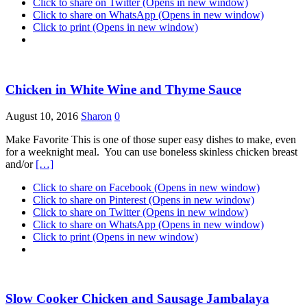
Click to share on Twitter (Opens in new window)
Click to share on WhatsApp (Opens in new window)
Click to print (Opens in new window)
Chicken in White Wine and Thyme Sauce
August 10, 2016
Sharon
0
Make Favorite This is one of those super easy dishes to make, even
for a weeknight meal. You can use boneless skinless chicken breast
and/or
[…]
Click to share on Facebook (Opens in new window)
Click to share on Pinterest (Opens in new window)
Click to share on Twitter (Opens in new window)
Click to share on WhatsApp (Opens in new window)
Click to print (Opens in new window)
Slow Cooker Chicken and Sausage Jambalaya