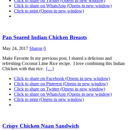
Click to share on Twitter (Opens in new window)
Click to share on WhatsApp (Opens in new window)
Click to print (Opens in new window)
Pan Seared Indian Chicken Breasts
May 24, 2017
Sharon
0
Make Favorite In my previous post, I shared a delicious and
refreshing Coconut Lime Rice recipe. I love combining this Indian
Chicken with that rice.
[…]
Click to share on Facebook (Opens in new window)
Click to share on Pinterest (Opens in new window)
Click to share on Twitter (Opens in new window)
Click to share on WhatsApp (Opens in new window)
Click to print (Opens in new window)
Crispy Chicken Naan Sandwich