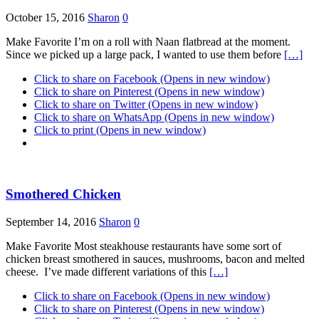
October 15, 2016
Sharon
0
Make Favorite I’m on a roll with Naan flatbread at the moment.
Since we picked up a large pack, I wanted to use them before
[…]
Click to share on Facebook (Opens in new window)
Click to share on Pinterest (Opens in new window)
Click to share on Twitter (Opens in new window)
Click to share on WhatsApp (Opens in new window)
Click to print (Opens in new window)
Smothered Chicken
September 14, 2016
Sharon
0
Make Favorite Most steakhouse restaurants have some sort of
chicken breast smothered in sauces, mushrooms, bacon and melted
cheese. I’ve made different variations of this
[…]
Click to share on Facebook (Opens in new window)
Click to share on Pinterest (Opens in new window)