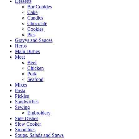
Desserts
Bar Cookies
Cake
Candies
Chocolate
Cookies
Pies
Gravys and Sauces
Herbs
Main Dishes
Meat
Beef
Chicken
Pork
Seafood
Mixes
Pasta
Pickles
Sandwiches
Sewing
Embroidery
Side Dishes
Slow Cooker
Smoothies
Soups, Salads and Stews