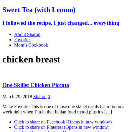
Sweet Tea (with Lemon)
I followed the recipe, I just changed... everything
About Sharon
Favorites
Mom’s Cookbook
chicken breast
One Skillet Chicken Piccata
March 29, 2018
Sharon
0
Make Favorite This is one of those one skillet meals I can fix on a
weeknight when I’m in that Italian food mood plus it’s
[…]
Click to share on Facebook (Opens in new window)
Click to share on Pinterest (Opens in new window)