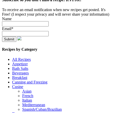
To receive an email notification when new recipes get posted. It's
Free! (I respect your privacy and will never share your information)
Name
Email*
Recipes by Category
All Recipes
Appetizer
Bath Salts
Beverages
Breakfast
Canning and Freezing
Cusine
Asian
French
Italian
Mediterranean
Spanish/Cuban/Brazilian