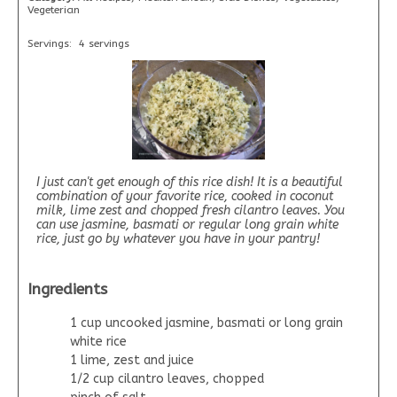
Vegeterian
Servings:
4 servings
I just can't get enough of this rice dish! It is a beautiful
combination of your favorite rice, cooked in coconut
milk, lime zest and chopped fresh cilantro leaves. You
can use jasmine, basmati or regular long grain white
rice, just go by whatever you have in your pantry!
Ingredients
1 cup uncooked jasmine, basmati or long grain
white rice
1 lime, zest and juice
1/2 cup cilantro leaves, chopped