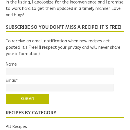
in the listing, I apologize for the inconvenience and I promise
to work hard to get them updated in a timely manner. Love
and Hugs!
SUBSCRIBE SO YOU DON’T MISS A RECIPE! IT’S FREE!
To receive an email notification when new recipes get
posted. It's Free! (I respect your privacy and will never share
your information)
Name
Email*
RECIPES BY CATEGORY
All Recipes