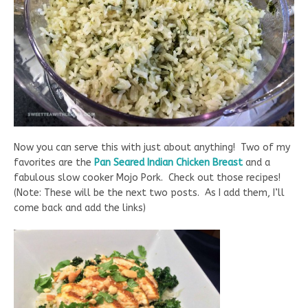
Now you can serve this with just about anything! Two of my
favorites are the
Pan Seared Indian Chicken Breast
and a
fabulous slow cooker Mojo Pork. Check out those recipes!
(Note: These will be the next two posts. As I add them, I’ll
come back and add the links)