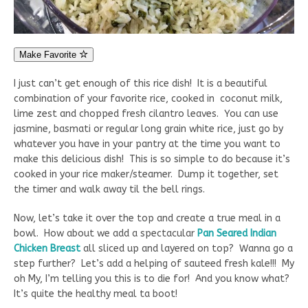
Make Favorite
I just can’t get enough of this rice dish! It is a beautiful
combination of your favorite rice, cooked in coconut milk,
lime zest and chopped fresh cilantro leaves. You can use
jasmine, basmati or regular long grain white rice, just go by
whatever you have in your pantry at the time you want to
make this delicious dish! This is so simple to do because it’s
cooked in your rice maker/steamer. Dump it together, set
the timer and walk away til the bell rings.
Now, let’s take it over the top and create a true meal in a
bowl. How about we add a spectacular
Pan Seared Indian
Chicken Breast
all sliced up and layered on top? Wanna go a
step further? Let’s add a helping of sauteed fresh kale!!! My
oh My, I’m telling you this is to die for! And you know what?
It’s quite the healthy meal ta boot!