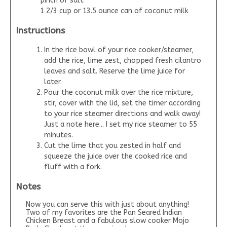
pinch of salt
1 2/3 cup or 13.5 ounce can of coconut milk
Instructions
In the rice bowl of your rice cooker/steamer,
add the rice, lime zest, chopped fresh cilantro
leaves and salt. Reserve the lime juice for
later.
Pour the coconut milk over the rice mixture,
stir, cover with the lid, set the timer according
to your rice steamer directions and walk away!
Just a note here... I set my rice steamer to 55
minutes.
Cut the lime that you zested in half and
squeeze the juice over the cooked rice and
fluff with a fork.
Notes
Now you can serve this with just about anything!
Two of my favorites are the Pan Seared Indian
Chicken Breast and a fabulous slow cooker Mojo