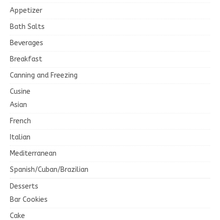
Appetizer
Bath Salts
Beverages
Breakfast
Canning and Freezing
Cusine
Asian
French
Italian
Mediterranean
Spanish/Cuban/Brazilian
Desserts
Bar Cookies
Cake