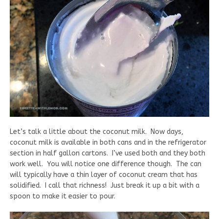
Let’s talk a little about the coconut milk. Now days,
coconut milk is available in both cans and in the refrigerator
section in half gallon cartons. I’ve used both and they both
work well. You will notice one difference though. The can
will typically have a thin layer of coconut cream that has
solidified. I call that richness! Just break it up a bit with a
spoon to make it easier to pour.