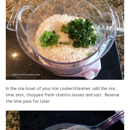
In the rice bowl of your rice cooker/steamer, add the rice,
lime zest, chopped fresh cilantro leaves and salt. Reserve
the lime juice for later.