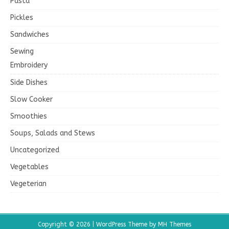
Pasta
Pickles
Sandwiches
Sewing
Embroidery
Side Dishes
Slow Cooker
Smoothies
Soups, Salads and Stews
Uncategorized
Vegetables
Vegeterian
Copyright © 2026 | WordPress Theme by
MH Themes