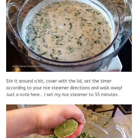
Stir it around a bit, cover with the lid, set the timer
according to your rice steamer directions and walk away!
Just a note here… I set my rice steamer to 55 minutes.