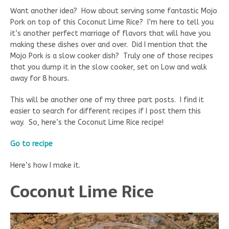
Want another idea? How about serving some fantastic Mojo
Pork on top of this Coconut Lime Rice? I’m here to tell you
it’s another perfect marriage of flavors that will have you
making these dishes over and over. Did I mention that the
Mojo Pork is a slow cooker dish? Truly one of those recipes
that you dump it in the slow cooker, set on Low and walk
away for 8 hours.
This will be another one of my three part posts. I find it
easier to search for different recipes if I post them this
way. So, here’s the Coconut Lime Rice recipe!
Go to recipe
Here’s how I make it.
Coconut Lime Rice