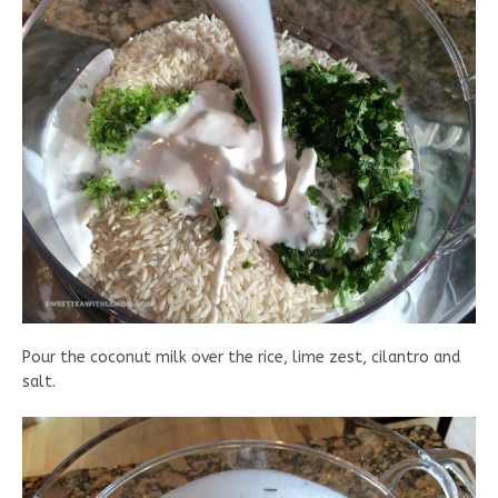
Pour the coconut milk over the rice, lime zest, cilantro and
salt.