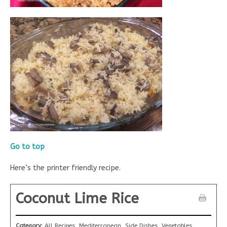
Go to top
Here’s the printer friendly recipe.
Coconut Lime Rice
Category:
All Recipes, Mediterranean, Side Dishes, Vegetables,