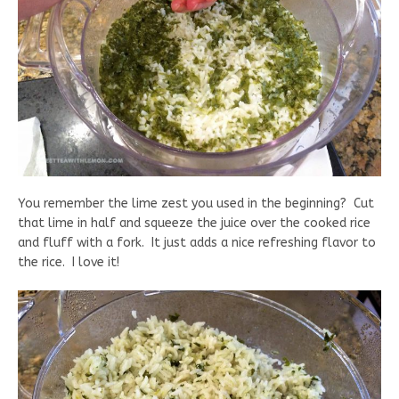
You remember the lime zest you used in the beginning? Cut
that lime in half and squeeze the juice over the cooked rice
and fluff with a fork. It just adds a nice refreshing flavor to
the rice. I love it!