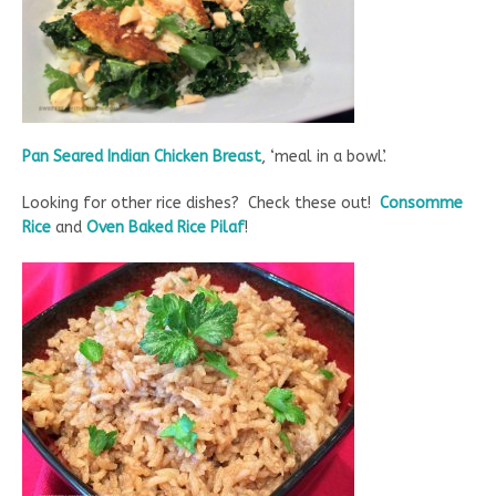
Pan Seared Indian Chicken Breast
, ‘meal in a bowl’.
Looking for other rice dishes? Check these out!
Consomme
Rice
and
Oven Baked Rice Pilaf
!