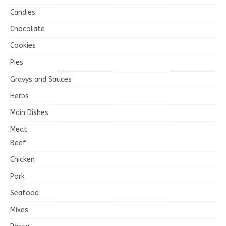
Candies
Chocolate
Cookies
Pies
Gravys and Sauces
Herbs
Main Dishes
Meat
Beef
Chicken
Pork
Seafood
Mixes