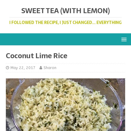
SWEET TEA (WITH LEMON)
I FOLLOWED THE RECIPE, I JUST CHANGED... EVERYTHING
Coconut Lime Rice
May 22, 2017
Sharon