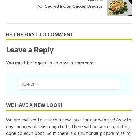
w
e
w
w
w
w
i
w
Pan Seared Indian Chicken Breasts
i
w
n
i
n
i
d
n
d
n
o
d
o
d
w
o
w
o
)
w
)
w
)
)
BE THE FIRST TO COMMENT
Leave a Reply
You must be
logged in
to post a comment.
WE HAVE A NEW LOOK!
We are excited to launch a new look for our website! As with
any changes of this magnitude, there will be some updating
done to each post. So if there is a thumbnail picture missing