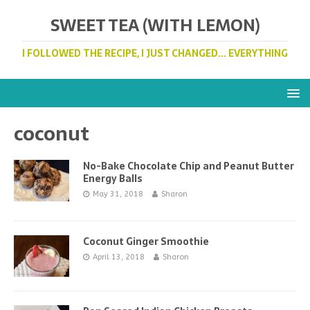
SWEET TEA (WITH LEMON)
I FOLLOWED THE RECIPE, I JUST CHANGED... EVERYTHING
coconut
No-Bake Chocolate Chip and Peanut Butter
Energy Balls
May 31, 2018
Sharon
Coconut Ginger Smoothie
April 13, 2018
Sharon