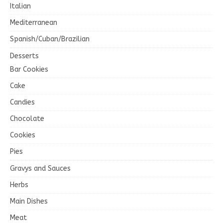
Italian
Mediterranean
Spanish/Cuban/Brazilian
Desserts
Bar Cookies
Cake
Candies
Chocolate
Cookies
Pies
Gravys and Sauces
Herbs
Main Dishes
Meat