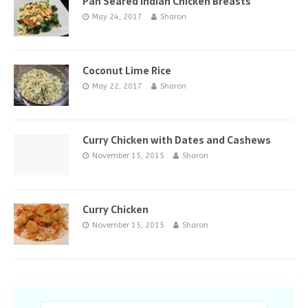
Pan Seared Indian Chicken Breasts
May 24, 2017
Sharon
Coconut Lime Rice
May 22, 2017
Sharon
Curry Chicken with Dates and Cashews
November 15, 2015
Sharon
Curry Chicken
November 15, 2015
Sharon