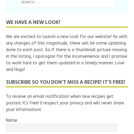
WE HAVE A NEW LOOK!
We are excited to launch a new look for our website! As with
any changes of this magnitude, there will be some updating
done to each post. So if there is a thumbnail picture missing
in the listing, I apologize for the inconvenience and I promise
to work hard to get them updated in a timely manner. Love
and Hugs!
SUBSCRIBE SO YOU DON’T MISS A RECIPE! IT’S FREE!
To receive an email notification when new recipes get
posted. It's Free! (I respect your privacy and will never share
your information)
Name