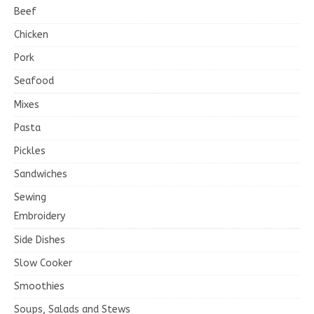
Beef
Chicken
Pork
Seafood
Mixes
Pasta
Pickles
Sandwiches
Sewing
Embroidery
Side Dishes
Slow Cooker
Smoothies
Soups, Salads and Stews