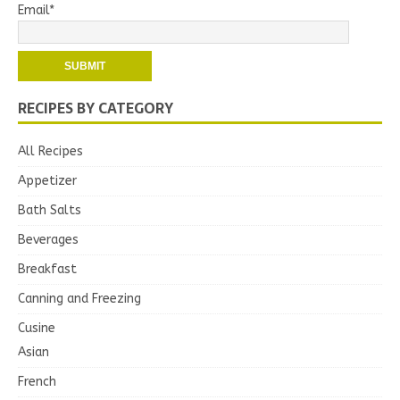
Email*
RECIPES BY CATEGORY
All Recipes
Appetizer
Bath Salts
Beverages
Breakfast
Canning and Freezing
Cusine
Asian
French