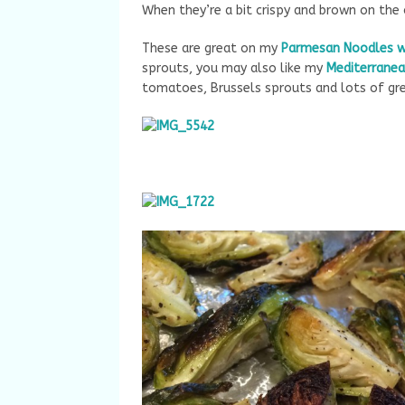
When they’re a bit crispy and brown on the 
These are great on my
Parmesan Noodles 
sprouts, you may also like my
Mediterranea
tomatoes, Brussels sprouts and lots of gre