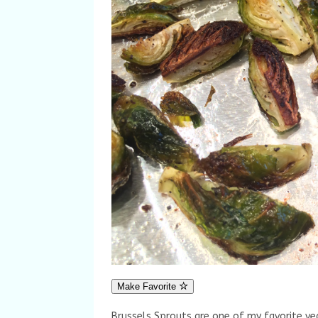
Make Favorite
Brussels Sprouts are one of my favorite v