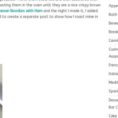
asting them in the oven until they are a nice crispy brown
Appe
mesan Noodles with Ham
and the night I made it, I added
Bath
ed to create a separate post to show how I roast mine in
Beve
Brea
Canni
Cusin
Asian
Fren
Itali
Medi
Spani
Dess
Bar C
Cake