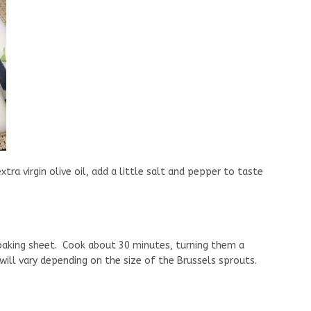
ra virgin olive oil, add a little salt and pepper to taste
 baking sheet. Cook about 30 minutes, turning them a
ill vary depending on the size of the Brussels sprouts.