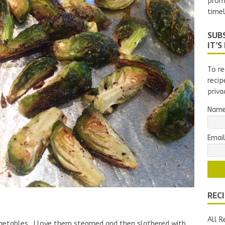
prom
timel
SUBS
IT’S
To re
recip
priva
Nam
Email
REC
All R
egetables. I love them steamed and then slathered with