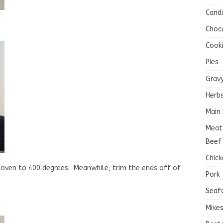
Cand
Choc
Cook
Pies
Grav
Herb
Main 
Meat
Beef
Chick
 oven to 400 degrees. Meanwhile, trim the ends off of
Pork
Seaf
Mixe