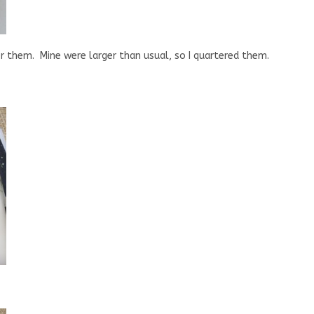
er them. Mine were larger than usual, so I quartered them.