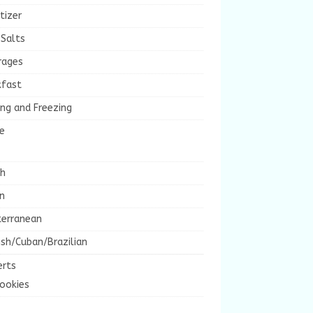
tizer
 Salts
rages
kfast
ng and Freezing
e
ch
an
terranean
sh/Cuban/Brazilian
erts
ookies