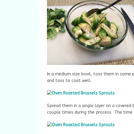
In a medium size bowl, toss them in some ext
and toss to coat well.
Spread them in a single layer on a covered
couple times during the process. The time w