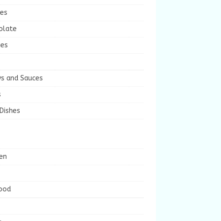
ies
olate
ies
ys and Sauces
s
Dishes
en
ood
s