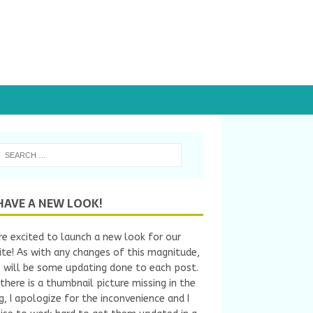
HAVE A NEW LOOK!
e excited to launch a new look for our
te! As with any changes of this magnitude,
 will be some updating done to each post.
 there is a thumbnail picture missing in the
ng, I apologize for the inconvenience and I