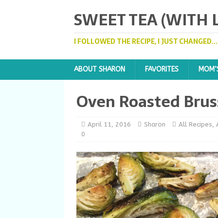
SWEET TEA (WITH
I FOLLOWED THE RECIPE, I JUST CHANGED..
ABOUT SHARON
FAVORITES
MOM’
Oven Roasted Brus
April 11, 2016
Sharon
All Recipes
,
0