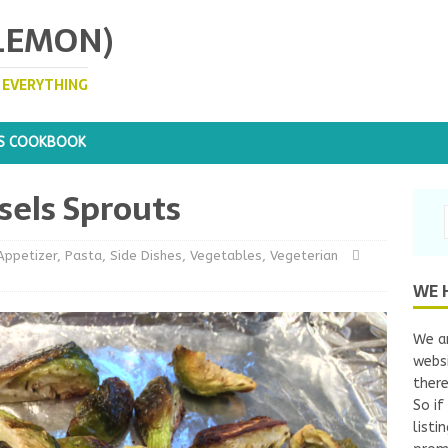
 LEMON)
. EVERYTHING
S COOKBOOK
sels Sprouts
Appetizer
,
Pasta
,
Side Dishes
,
Vegetables
,
Vegeterian
WE 
We ar
websi
there
So if
listi