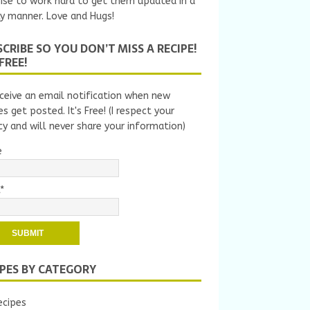
ise to work hard to get them updated in a
y manner. Love and Hugs!
CRIBE SO YOU DON’T MISS A RECIPE!
 FREE!
ceive an email notification when new
es get posted. It's Free! (I respect your
cy and will never share your information)
e
*
IPES BY CATEGORY
ecipes