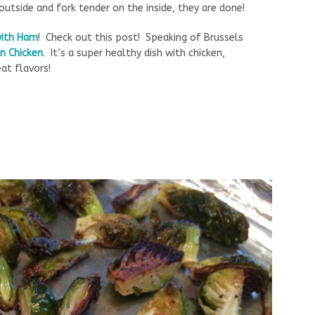
outside and fork tender on the inside, they are done!
with Ham
! Check out this post! Speaking of Brussels
n Chicken
. It’s a super healthy dish with chicken,
at flavors!