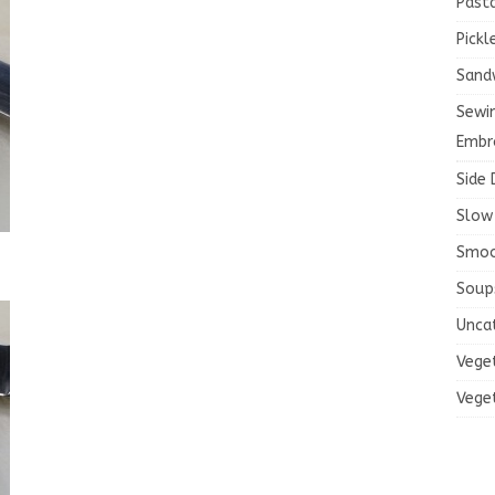
Past
Pickl
Sand
Sewi
Embr
Side 
Slow
Smoo
Soup
Unca
Vege
Vege