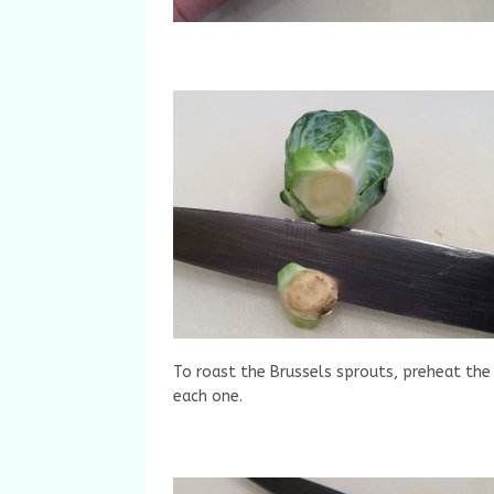
To roast the Brussels sprouts, preheat the
each one.