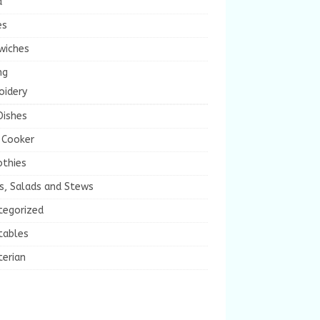
a
es
wiches
ng
oidery
Dishes
 Cooker
thies
s, Salads and Stews
tegorized
tables
terian