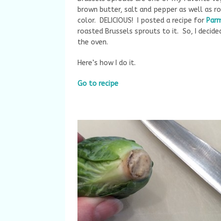
brown butter, salt and pepper as well as ro
color. DELICIOUS! I posted a recipe for
Par
roasted Brussels sprouts to it. So, I decid
the oven.
Here’s how I do it.
Go to recipe