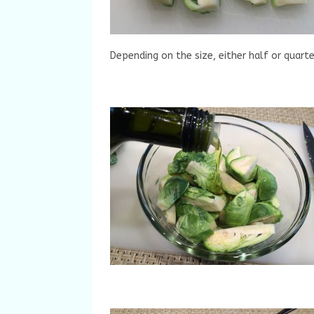
Depending on the size, either half or quart