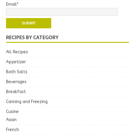
Email*
RECIPES BY CATEGORY
All Recipes
Appetizer
Bath Salts
Beverages
Breakfast
Canning and Freezing
Cusine
Asian
French