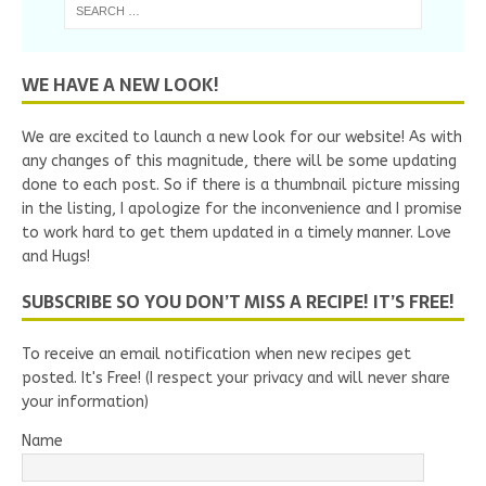
WE HAVE A NEW LOOK!
We are excited to launch a new look for our website! As with
any changes of this magnitude, there will be some updating
done to each post. So if there is a thumbnail picture missing
in the listing, I apologize for the inconvenience and I promise
to work hard to get them updated in a timely manner. Love
and Hugs!
SUBSCRIBE SO YOU DON’T MISS A RECIPE! IT’S FREE!
To receive an email notification when new recipes get
posted. It's Free! (I respect your privacy and will never share
your information)
Name