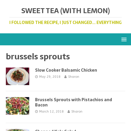
SWEET TEA (WITH LEMON)
I FOLLOWED THE RECIPE, I JUST CHANGED... EVERYTHING
brussels sprouts
Slow Cooker Balsamic Chicken
May 29, 2018
Sharon
Brussels Sprouts with Pistachios and
Bacon
March 12, 2018
Sharon