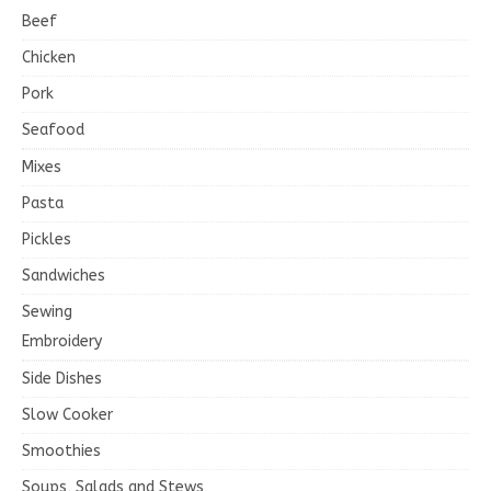
Beef
Chicken
Pork
Seafood
Mixes
Pasta
Pickles
Sandwiches
Sewing
Embroidery
Side Dishes
Slow Cooker
Smoothies
Soups, Salads and Stews