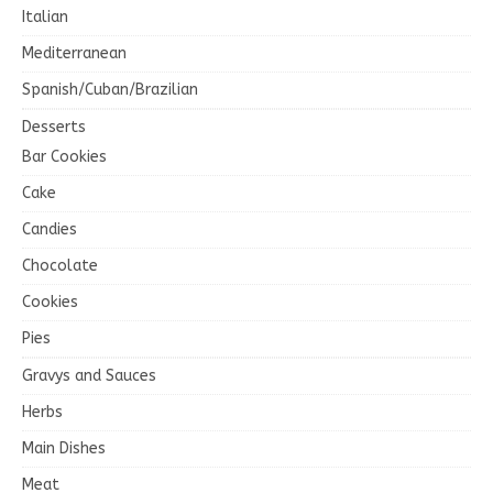
Italian
Mediterranean
Spanish/Cuban/Brazilian
Desserts
Bar Cookies
Cake
Candies
Chocolate
Cookies
Pies
Gravys and Sauces
Herbs
Main Dishes
Meat