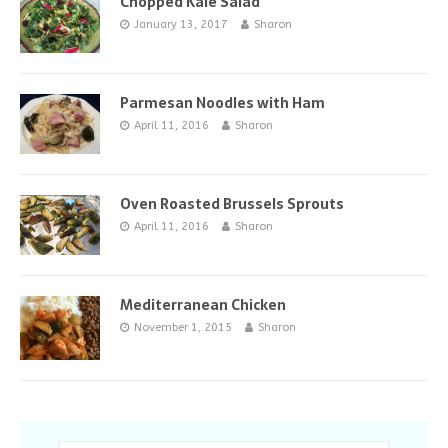
Chopped Kale Salad
January 13, 2017
Sharon
Parmesan Noodles with Ham
April 11, 2016
Sharon
Oven Roasted Brussels Sprouts
April 11, 2016
Sharon
Mediterranean Chicken
November 1, 2015
Sharon