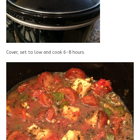
Cover, set to low and cook 6-8 hours.