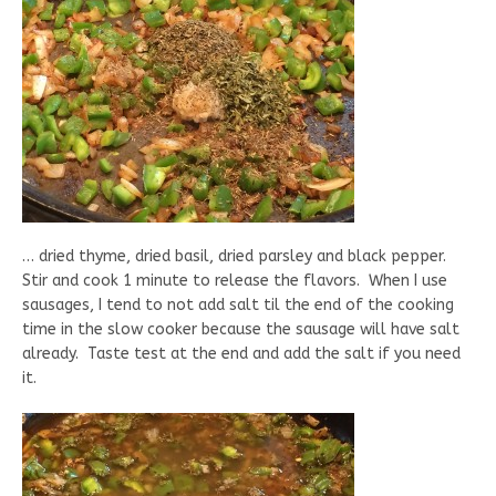
… dried thyme, dried basil, dried parsley and black pepper.
Stir and cook 1 minute to release the flavors. When I use
sausages, I tend to not add salt til the end of the cooking
time in the slow cooker because the sausage will have salt
already. Taste test at the end and add the salt if you need
it.