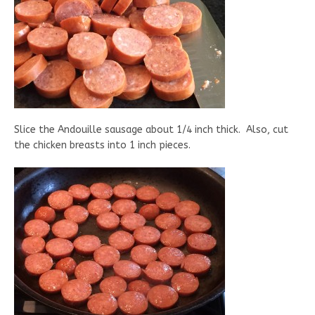
Slice the Andouille sausage about 1/4 inch thick. Also, cut
the chicken breasts into 1 inch pieces.