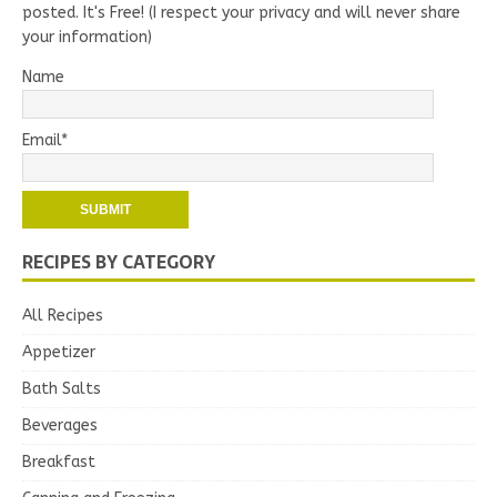
posted. It's Free! (I respect your privacy and will never share
your information)
Name
Email*
RECIPES BY CATEGORY
All Recipes
Appetizer
Bath Salts
Beverages
Breakfast