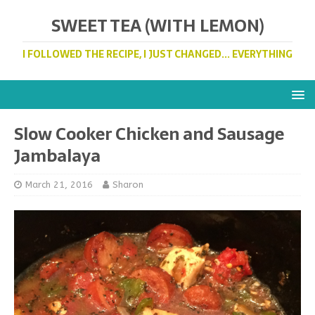
SWEET TEA (WITH LEMON)
I FOLLOWED THE RECIPE, I JUST CHANGED... EVERYTHING
Slow Cooker Chicken and Sausage
Jambalaya
March 21, 2016
Sharon