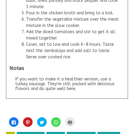
basil, dried parsley and black pepper and cook
1 minute.
Pour in the chicken broth and bring to a boil.
Transfer the vegetable mixture over the meat
mixture in the slow cooker.
Add the diced tomatoes and stir to get it all
mixed together.
Cover, set to low and cook 6-8 hours. Taste
test the Jambalaya and add salt to taste.
Serve over cooked rice.
Notes
If you want to make it a healthier version, use a
turkey sausage. They're still packed with delicious
flavors and do quite well here.
C
C
C
C
C
l
l
l
l
l
i
i
i
i
i
c
c
c
c
c