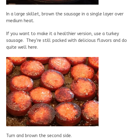
In a large skillet, brown the sausage in a single layer over
medium heat.
If you want to make it a healthier version, use a turkey
sausage. They’re still packed with delicious flavors and do
quite well here.
Turn and brown the second side.