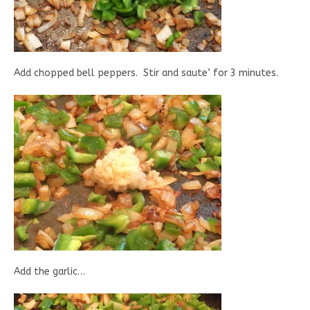
Add chopped bell peppers. Stir and saute’ for 3 minutes.
Add the garlic…