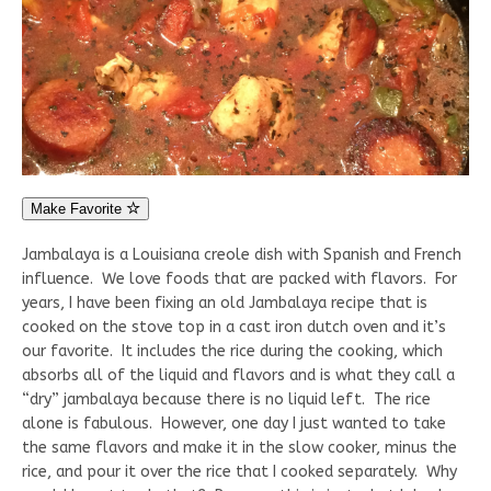
Make Favorite
Jambalaya is a Louisiana creole dish with Spanish and French
influence. We love foods that are packed with flavors. For
years, I have been fixing an old Jambalaya recipe that is
cooked on the stove top in a cast iron dutch oven and it’s
our favorite. It includes the rice during the cooking, which
absorbs all of the liquid and flavors and is what they call a
“dry” jambalaya because there is no liquid left. The rice
alone is fabulous. However, one day I just wanted to take
the same flavors and make it in the slow cooker, minus the
rice, and pour it over the rice that I cooked separately. Why