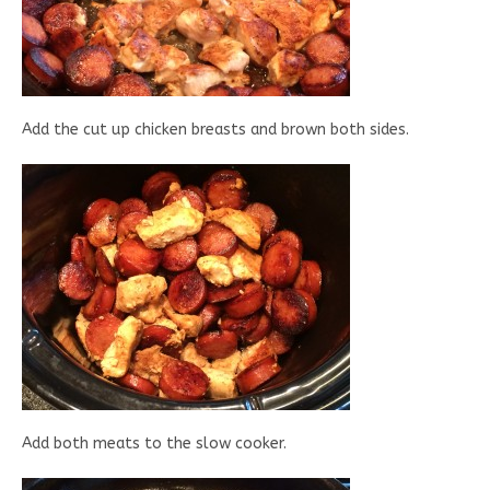
Add the cut up chicken breasts and brown both sides.
Add both meats to the slow cooker.