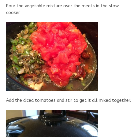
Pour the vegetable mixture over the meats in the slow
cooker.
Add the diced tomatoes and stir to get it all mixed together.