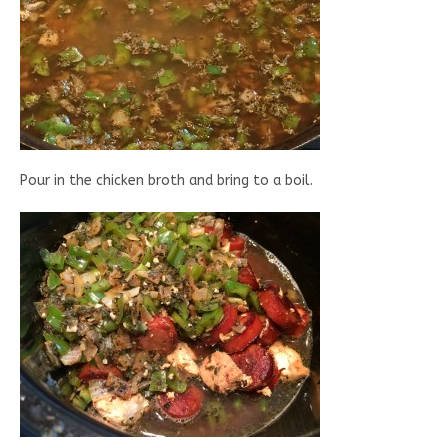
Pour in the chicken broth and bring to a boil.