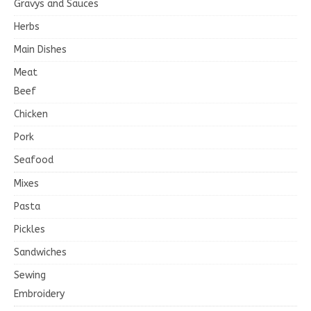
Gravys and Sauces
Herbs
Main Dishes
Meat
Beef
Chicken
Pork
Seafood
Mixes
Pasta
Pickles
Sandwiches
Sewing
Embroidery