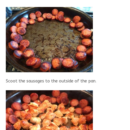
Scoot the sausages to the outside of the pan.