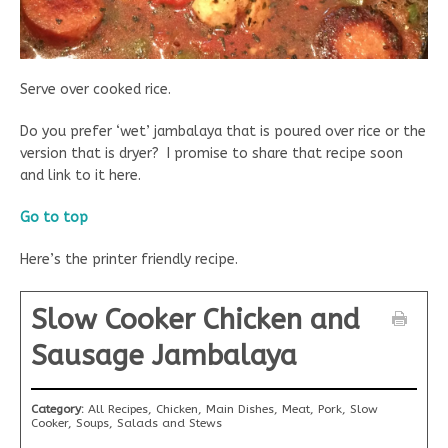
Serve over cooked rice.
Do you prefer ‘wet’ jambalaya that is poured over rice or the
version that is dryer? I promise to share that recipe soon
and link to it here.
Go to top
Here’s the printer friendly recipe.
Slow Cooker Chicken and
Sausage Jambalaya
Category:
All Recipes, Chicken, Main Dishes, Meat, Pork, Slow
Cooker, Soups, Salads and Stews