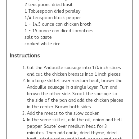
2 teaspoons dried basil
1 Tablespoon dried parsley
1/4 teaspoon black pepper
1 - 14.5 ounce can chicken broth
1 - 15 ounce can diced tomatoes
salt to taste
cooked white rice
Instructions
Cut the Andouille sausage into 1/4 inch slices
and cut the chicken breasts into 1 inch pieces.
In a large skillet over medium heat, brown the
Andouille sausage in a single layer. Turn and
brown the other side. Scoot the sausage to
the side of the pan and add the chicken pieces
in the center. Brown both sides.
Add the meats to the slow cooker.
In the same skillet, add the oil, onion and bell
pepper. Saute' over medium heat for 3
minutes. Then add garlic, dried thyme, dried