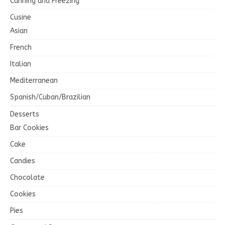
Canning and Freezing
Cusine
Asian
French
Italian
Mediterranean
Spanish/Cuban/Brazilian
Desserts
Bar Cookies
Cake
Candies
Chocolate
Cookies
Pies