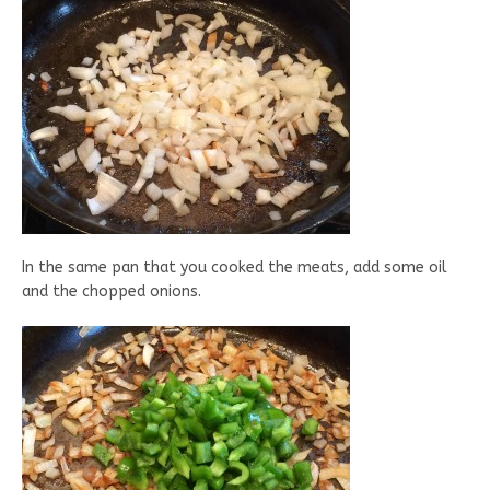
In the same pan that you cooked the meats, add some oil
and the chopped onions.