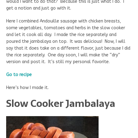
would I want to do that? Because this is just what I do. I
get a notion and just go with it.
Here I combined Andouille sausage with chicken breasts,
some vegetables, tomatoes and herbs in the slow cooker
and let it cook all day. I made the rice separately and
poured the jambalaya on top. It was delicious! Now, I will
say that it does take on a different flavor, just because I did
the rice separately. One day soon, I will make the “dry”
version and post it. It’s still my personal favorite.
Go to recipe
Here’s how I made it.
Slow Cooker Jambalaya