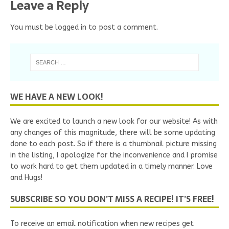
Leave a Reply
You must be
logged in
to post a comment.
WE HAVE A NEW LOOK!
We are excited to launch a new look for our website! As with
any changes of this magnitude, there will be some updating
done to each post. So if there is a thumbnail picture missing
in the listing, I apologize for the inconvenience and I promise
to work hard to get them updated in a timely manner. Love
and Hugs!
SUBSCRIBE SO YOU DON’T MISS A RECIPE! IT’S FREE!
To receive an email notification when new recipes get