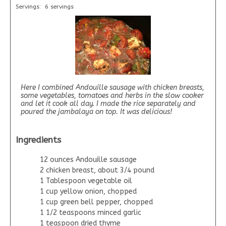
Servings:
6 servings
Here I combined Andouille sausage with chicken breasts,
some vegetables, tomatoes and herbs in the slow cooker
and let it cook all day. I made the rice separately and
poured the jambalaya on top. It was delicious!
Ingredients
12 ounces Andouille sausage
2 chicken breast, about 3/4 pound
1 Tablespoon vegetable oil
1 cup yellow onion, chopped
1 cup green bell pepper, chopped
1 1/2 teaspoons minced garlic
1 teaspoon dried thyme