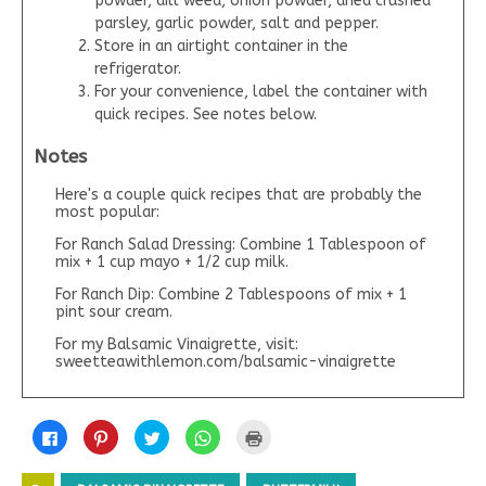
powder, dill weed, onion powder, dried crushed
parsley, garlic powder, salt and pepper.
Store in an airtight container in the
refrigerator.
For your convenience, label the container with
quick recipes. See notes below.
Notes
Here's a couple quick recipes that are probably the
most popular:
For Ranch Salad Dressing: Combine 1 Tablespoon of
mix + 1 cup mayo + 1/2 cup milk.
For Ranch Dip: Combine 2 Tablespoons of mix + 1
pint sour cream.
For my Balsamic Vinaigrette, visit:
sweetteawithlemon.com/balsamic-vinaigrette
C
C
C
C
C
l
l
l
l
l
i
i
i
i
i
c
c
c
c
c
k
k
k
k
k