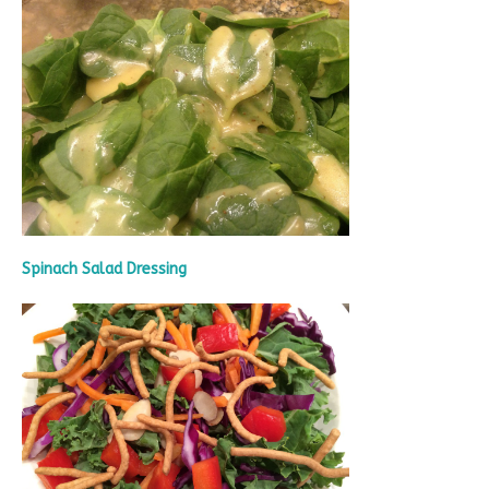
Spinach Salad Dressing