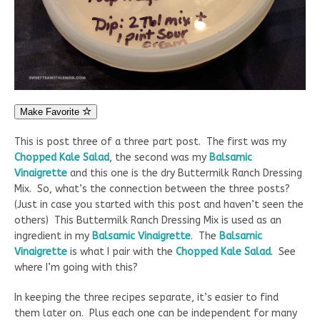
Make Favorite
This is post three of a three part post. The first was my
Chopped Kale Salad
, the second was my
Balsamic
Vinaigrette
and this one is the dry Buttermilk Ranch Dressing
Mix. So, what’s the connection between the three posts?
(Just in case you started with this post and haven’t seen the
others) This Buttermilk Ranch Dressing Mix is used as an
ingredient in my
Balsamic Vinaigrette
. The
Balsamic
Vinaigrette
is what I pair with the
Chopped Kale Salad
. See
where I’m going with this?
In keeping the three recipes separate, it’s easier to find
them later on. Plus each one can be independent for many