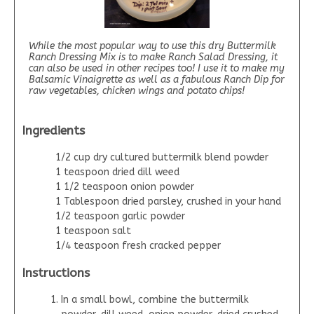
While the most popular way to use this dry Buttermilk
Ranch Dressing Mix is to make Ranch Salad Dressing, it
can also be used in other recipes too! I use it to make my
Balsamic Vinaigrette as well as a fabulous Ranch Dip for
raw vegetables, chicken wings and potato chips!
Ingredients
1/2 cup dry cultured buttermilk blend powder
1 teaspoon dried dill weed
1 1/2 teaspoon onion powder
1 Tablespoon dried parsley, crushed in your hand
1/2 teaspoon garlic powder
1 teaspoon salt
1/4 teaspoon fresh cracked pepper
Instructions
In a small bowl, combine the buttermilk