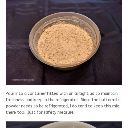
Pour into a container fitted with an airtight lid to maintain
freshness and keep in the refrigerator. Since the buttermilk
powder needs to be refrigerated, I do tend to keep this mix
there too. Just for safety measure.