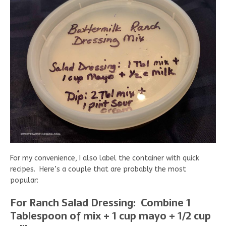
For my convenience, I also label the container with quick
recipes. Here’s a couple that are probably the most
popular:
For Ranch Salad Dressing: Combine 1
Tablespoon of mix + 1 cup mayo + 1/2 cup