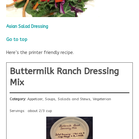
Asian Salad Dressing
Go to top
Here’s the printer friendly recipe.
Buttermilk Ranch Dressing
Mix
Category:
Appetizer, Soups, Salads and Stews, Vegeterian
Servings:
about 2/3 cup