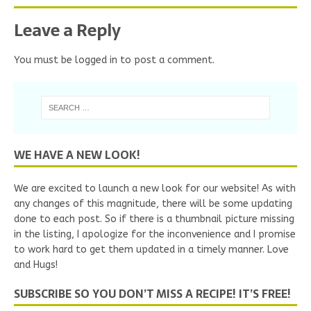
Leave a Reply
You must be
logged in
to post a comment.
WE HAVE A NEW LOOK!
We are excited to launch a new look for our website! As with
any changes of this magnitude, there will be some updating
done to each post. So if there is a thumbnail picture missing
in the listing, I apologize for the inconvenience and I promise
to work hard to get them updated in a timely manner. Love
and Hugs!
SUBSCRIBE SO YOU DON’T MISS A RECIPE! IT’S FREE!