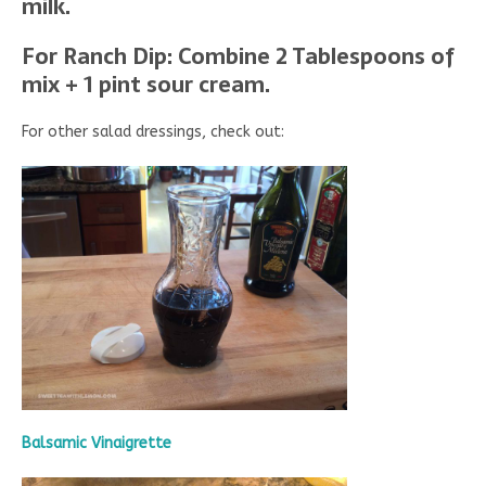
milk.
For Ranch Dip: Combine 2 Tablespoons of
mix + 1 pint sour cream.
For other salad dressings, check out:
Balsamic Vinaigrette