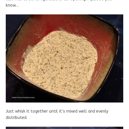
know…
Just whisk it together until it’s mixed well and evenly
distributed.