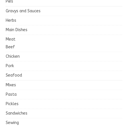
Pies
Gravys and Sauces
Herbs
Main Dishes
Meat
Beef
Chicken
Pork
Seafood
Mixes
Pasta
Pickles
Sandwiches
Sewing