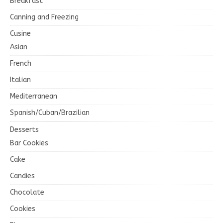
Breakfast
Canning and Freezing
Cusine
Asian
French
Italian
Mediterranean
Spanish/Cuban/Brazilian
Desserts
Bar Cookies
Cake
Candies
Chocolate
Cookies