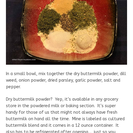
In a small bowl, mix together the dry buttermilk powder, dill
weed, onion powder, dried parsley, garlic powder, salt and
pepper.
Dry buttermilk powder? Yep, it’s available in any grocery
store in the powdered milk or baking section. It’s super
handy for those of us that might not always have fresh
buttermilk on hand all the time. Mine is labeled as cultured
buttermilk blend and it comes in a 12 ounce container. It
also has to be refrigerated after opening… just so you