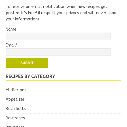
To receive an email notification when new recipes get
posted. It's Free! (I respect your privacy and will never share
your information)
Name
Email*
RECIPES BY CATEGORY
All Recipes
Appetizer
Bath Salts
Beverages