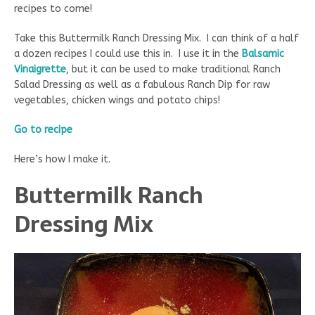
recipes to come!
Take this Buttermilk Ranch Dressing Mix. I can think of a half
a dozen recipes I could use this in. I use it in the
Balsamic
Vinaigrette
, but it can be used to make traditional Ranch
Salad Dressing as well as a fabulous Ranch Dip for raw
vegetables, chicken wings and potato chips!
Go to recipe
Here’s how I make it.
Buttermilk Ranch
Dressing Mix