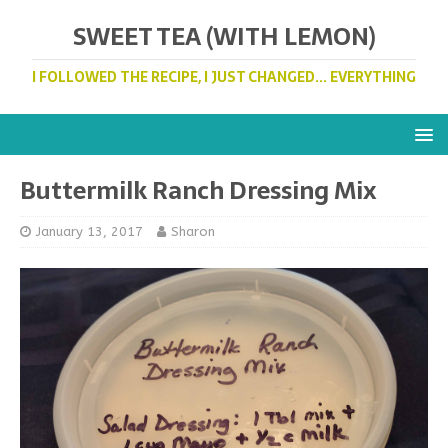
SWEET TEA (WITH LEMON)
I FOLLOWED THE RECIPE, I JUST CHANGED... EVERYTHING
Buttermilk Ranch Dressing Mix
January 13, 2017
Sharon